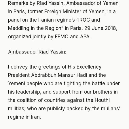
Remarks by Riad Yassin, Ambassador of Yemen
in Paris, former Foreign Minister of Yemen, in a
panel on the Iranian regime’s “IRGC and
Meddling in the Region” in Paris, 29 June 2018,
organized jointly by FEMO and APA.
Ambassador Riad Yassin:
I convey the greetings of His Excellency
President Abdrabbuh Mansur Hadi and the
Yemeni people who are fighting the battle under
his leadership, and support from our brothers in
the coalition of countries against the Houthi
militias, who are publicly backed by the mullahs’
regime in Iran.