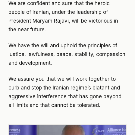
We are confident and sure that the heroic
people of Iranian, under the leadership of
President Maryam Rajavi, will be victorious in
the near future.
We have the will and uphold the principles of
justice, lawfulness, peace, stability, compassion
and development.
We assure you that we will work together to
curb and stop the Iranian regime’s blatant and
aggressive interference that has gone beyond
all limits and that cannot be tolerated.