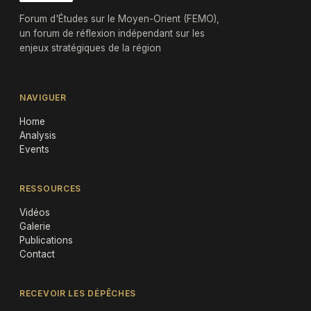
Forum d'Études sur le Moyen-Orient (FEMO),
un forum de réflexion indépendant sur les
enjeux stratégiques de la région
NAVIGUER
Home
Analysis
Events
RESSOURCES
Vidéos
Galerie
Publications
Contact
RECEVOIR LES DÉPÊCHES