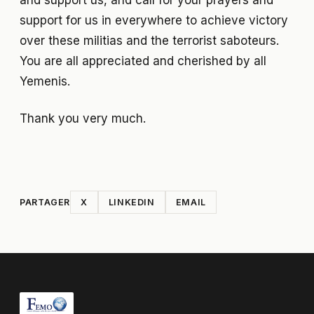
and support us, and call for your prayers and
support for us in everywhere to achieve victory
over these militias and the terrorist saboteurs.
You are all appreciated and cherished by all
Yemenis.
Thank you very much.
PARTAGER
X
LINKEDIN
EMAIL