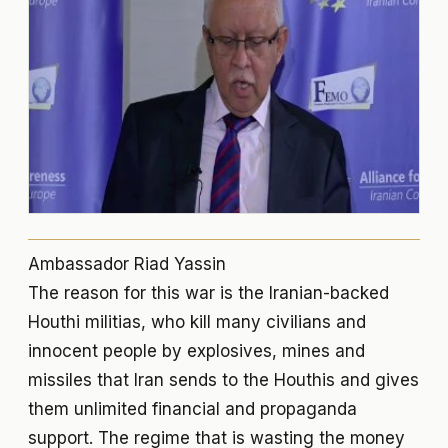
Ambassador Riad Yassin
The reason for this war is the Iranian-backed
Houthi militias, who kill many civilians and
innocent people by explosives, mines and
missiles that Iran sends to the Houthis and gives
them unlimited financial and propaganda
support. The regime that is wasting the money