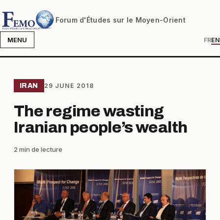
Forum d'Études sur le Moyen-Orient
MENU
FR
EN
IRAN
29 JUNE 2018
The regime wasting
Iranian people’s wealth
2 min de lecture