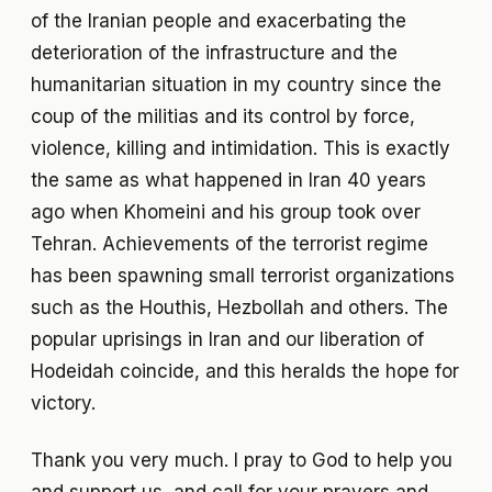
of the Iranian people and exacerbating the
deterioration of the infrastructure and the
humanitarian situation in my country since the
coup of the militias and its control by force,
violence, killing and intimidation. This is exactly
the same as what happened in Iran 40 years
ago when Khomeini and his group took over
Tehran. Achievements of the terrorist regime
has been spawning small terrorist organizations
such as the Houthis, Hezbollah and others. The
popular uprisings in Iran and our liberation of
Hodeidah coincide, and this heralds the hope for
victory.
Thank you very much. I pray to God to help you