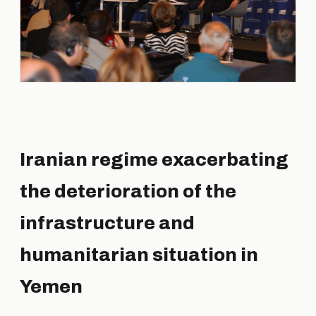
Iranian regime exacerbating
the deterioration of the
infrastructure and
humanitarian situation in
Yemen