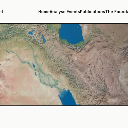
nt
Home
Analysis
Events
Publications
The Found