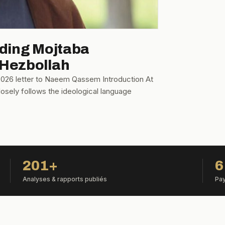
oding Mojtaba
 Hezbollah
 2026 letter to Naeem Qassem Introduction At
osely follows the ideological language
201+
6
Analyses & rapports publiés
Pay