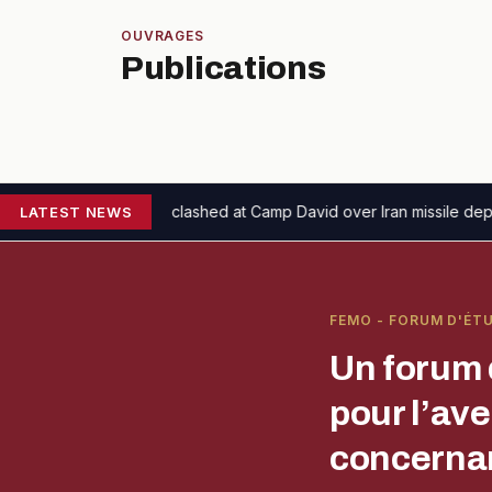
OUVRAGES
Publications
eth clashed at Camp David over Iran missile depletion concerns
LATEST NEWS
The
FEMO - FORUM D'ÉT
Un forum 
pour l’av
concernan