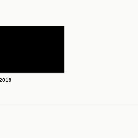
/2018