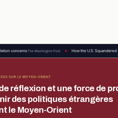
How the U.S. Squandered Its Strategic Advan
 Washington Post
◆
UDES SUR LE MOYEN-ORIENT
de réflexion et une force de pr
enir des politiques étrangères
t le Moyen-Orient