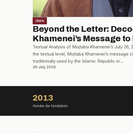
IRAN
Beyond the Letter: Dec
Khamenei’s Message to
Textual Analysis of Mojtaba Khamenei’s July 26,
the textual level, Mojtaba Khamenei’s message cl
traditionally used by the Islamic Republic in…
26 July 2026
2013
Année de fondation