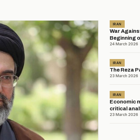
IRAN
War Against
Beginning o
24 March 2026
IRAN
The Reza Pa
23 March 2026
IRAN
Economic mo
critical ana
23 March 2026