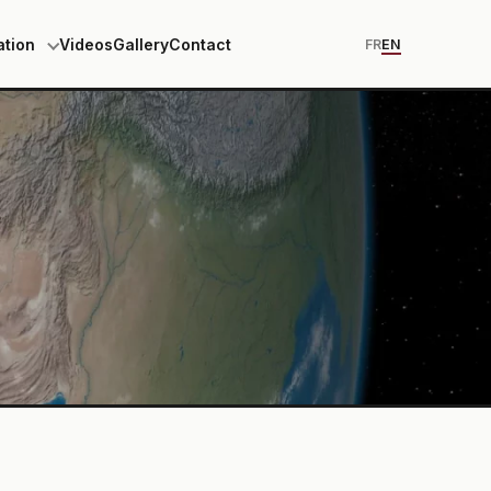
ation
Videos
Gallery
Contact
FR
EN