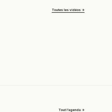
Toutes les vidéos →
Tout l’agenda →