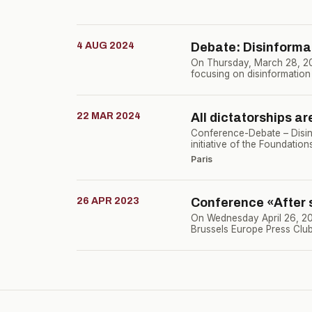
4 AUG 2024
Debate: Disinforma
On Thursday, March 28, 202
focusing on disinformation
22 MAR 2024
All dictatorships ar
Conference-Debate – Disin
initiative of the Foundatio
Paris
26 APR 2023
Conference «After s
On Wednesday April 26, 2023
Brussels Europe Press Club