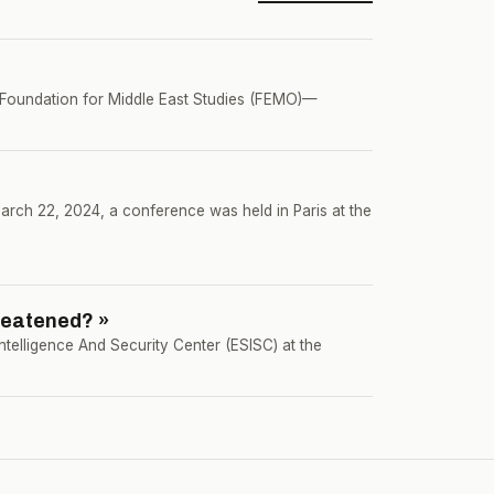
e Foundation for Middle East Studies (FEMO)—
rch 22, 2024, a conference was held in Paris at the
reatened? »
ntelligence And Security Center (ESISC) at the