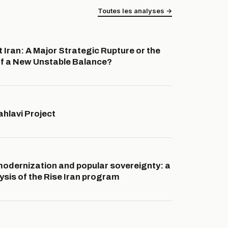
Toutes les analyses →
 Iran: A Major Strategic Rupture or the
f a New Unstable Balance?
hlavi Project
dernization and popular sovereignty: a
lysis of the Rise Iran program