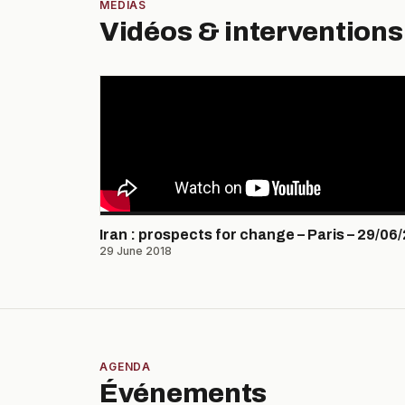
MÉDIAS
Vidéos & interventions
Iran : prospects for change – Paris – 29/06
29 June 2018
AGENDA
Événements