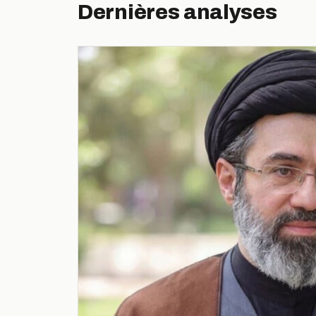
Dernières analyses