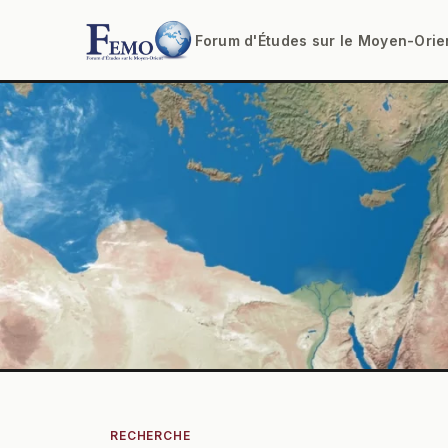
Forum d'Études sur le Moyen-Orie
RECHERCHE