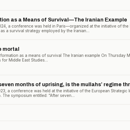
tion as a Means of Survival—The Iranian Example
4, a conference was held in Paris—organized at the initiative of th
 as a survival strategy employed by the Iranian…
e mortal
formation as a means of survival The Iranian example On Thursday Ma
ns for Middle East Studies…
even months of uprising, is the mullahs’ regime th
, a conference was held at the initiative of the European Strategic I
. The symposium entitled: “After seven…