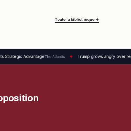
Toute la bibliothèque →
tage
Trump grows angry over reports on depleted mu
The Atlantic
◆
oposition