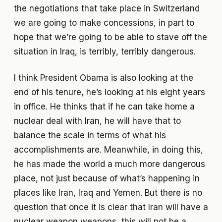
the negotiations that take place in Switzerland
we are going to make concessions, in part to
hope that we’re going to be able to stave off the
situation in Iraq, is terribly, terribly dangerous.
I think President Obama is also looking at the
end of his tenure, he’s looking at his eight years
in office. He thinks that if he can take home a
nuclear deal with Iran, he will have that to
balance the scale in terms of what his
accomplishments are. Meanwhile, in doing this,
he has made the world a much more dangerous
place, not just because of what’s happening in
places like Iran, Iraq and Yemen. But there is no
question that once it is clear that Iran will have a
nuclear weapon weapons, this will not be a