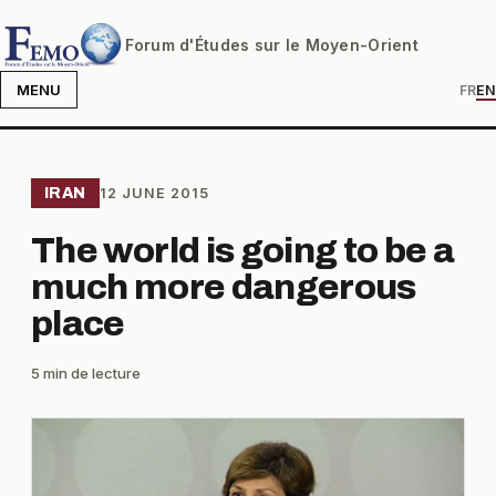
Forum d'Études sur le Moyen-Orient
MENU
FR
EN
IRAN
12 JUNE 2015
The world is going to be a
much more dangerous
place
5 min de lecture