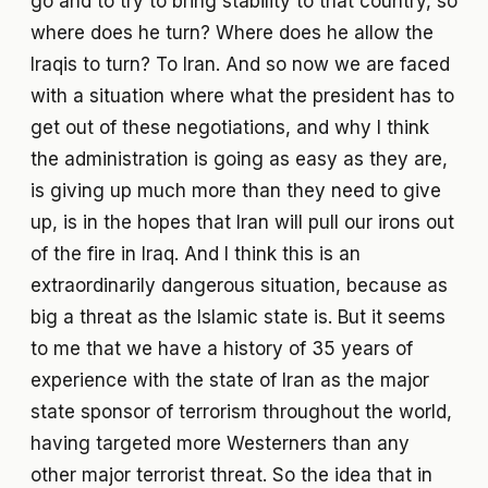
go and to try to bring stability to that country, so
where does he turn? Where does he allow the
Iraqis to turn? To Iran. And so now we are faced
with a situation where what the president has to
get out of these negotiations, and why I think
the administration is going as easy as they are,
is giving up much more than they need to give
up, is in the hopes that Iran will pull our irons out
of the fire in Iraq. And I think this is an
extraordinarily dangerous situation, because as
big a threat as the Islamic state is. But it seems
to me that we have a history of 35 years of
experience with the state of Iran as the major
state sponsor of terrorism throughout the world,
having targeted more Westerners than any
other major terrorist threat. So the idea that in