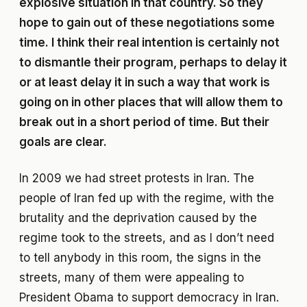
explosive situation in that country. So they
hope to gain out of these negotiations some
time. I think their real intention is certainly not
to dismantle their program, perhaps to delay it
or at least delay it in such a way that work is
going on in other places that will allow them to
break out in a short period of time. But their
goals are clear.
In 2009 we had street protests in Iran. The
people of Iran fed up with the regime, with the
brutality and the deprivation caused by the
regime took to the streets, and as I don’t need
to tell anybody in this room, the signs in the
streets, many of them were appealing to
President Obama to support democracy in Iran.