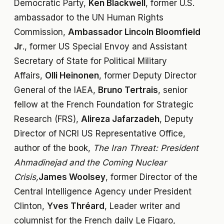
Democratic Party,
Ken Blackwell
, former U.S.
ambassador to the UN Human Rights
Commission,
Ambassador Lincoln Bloomfield
Jr
., former US Special Envoy and Assistant
Secretary of State for Political Military
Affairs,
Olli Heinonen
, former Deputy Director
General of the IAEA,
Bruno Tertrais
, senior
fellow at the French Foundation for Strategic
Research (FRS),
Alireza Jafarzadeh
, Deputy
Director of NCRI US Representative Office,
author of the book,
The Iran Threat: President
Ahmadinejad and the Coming Nuclear
Crisis,
James Woolsey
, former Director of the
Central Intelligence Agency under President
Clinton,
Yves Thréard
, Leader writer and
columnist for the French daily Le Figaro,