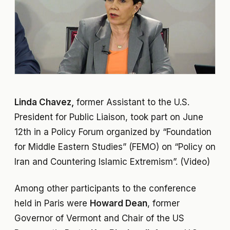
Linda Chavez,
former Assistant to the U.S.
President for Public Liaison, took part on June
12th in a Policy Forum organized by “Foundation
for Middle Eastern Studies” (FEMO) on “Policy on
Iran and Countering Islamic Extremism”. (Video)
Among other participants to the conference
held in Paris were
Howard Dean
, former
Governor of Vermont and Chair of the US