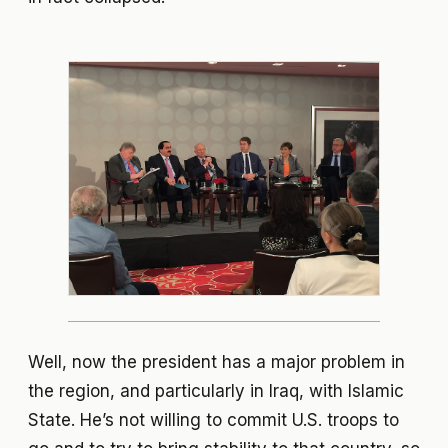
Well, now the president has a major problem in
the region, and particularly in Iraq, with Islamic
State. He’s not willing to commit U.S. troops to