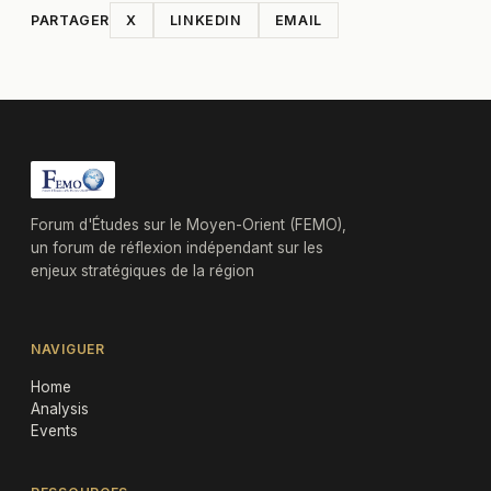
PARTAGER
X
LINKEDIN
EMAIL
Forum d'Études sur le Moyen-Orient (FEMO),
un forum de réflexion indépendant sur les
enjeux stratégiques de la région
NAVIGUER
Home
Analysis
Events