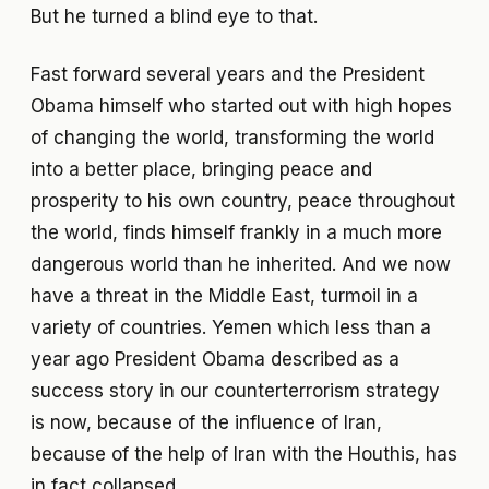
But he turned a blind eye to that.
Fast forward several years and the President
Obama himself who started out with high hopes
of changing the world, transforming the world
into a better place, bringing peace and
prosperity to his own country, peace throughout
the world, finds himself frankly in a much more
dangerous world than he inherited. And we now
have a threat in the Middle East, turmoil in a
variety of countries. Yemen which less than a
year ago President Obama described as a
success story in our counterterrorism strategy
is now, because of the influence of Iran,
because of the help of Iran with the Houthis, has
in fact collapsed.