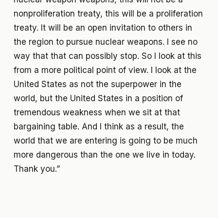
nonproliferation treaty, this will be a proliferation
treaty. It will be an open invitation to others in
the region to pursue nuclear weapons. I see no
way that that can possibly stop. So I look at this
from a more political point of view. I look at the
United States as not the superpower in the
world, but the United States in a position of
tremendous weakness when we sit at that
bargaining table. And I think as a result, the
world that we are entering is going to be much
more dangerous than the one we live in today.
Thank you.”