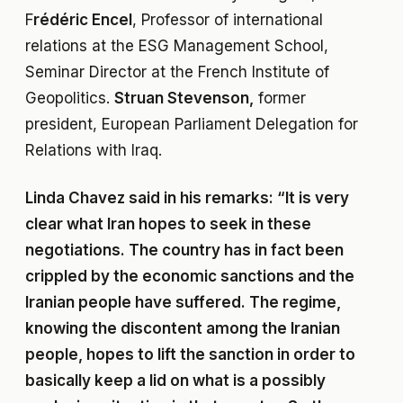
F
rédéric Encel
, Professor of international
relations at the ESG Management School,
Seminar Director at the French Institute of
Geopolitics.
Struan Stevenson,
former
president, European Parliament Delegation for
Relations with Iraq.
Linda Chavez said in his remarks: “It is very
clear what Iran hopes to seek in these
negotiations. The country has in fact been
crippled by the economic sanctions and the
Iranian people have suffered. The regime,
knowing the discontent among the Iranian
people, hopes to lift the sanction in order to
basically keep a lid on what is a possibly