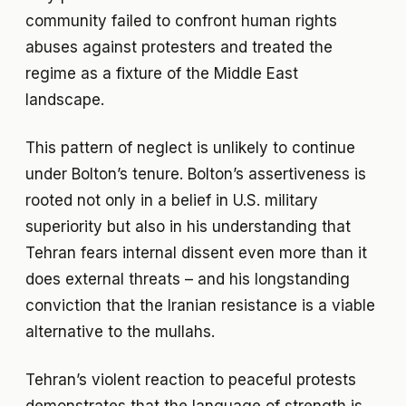
community failed to confront human rights
abuses against protesters and treated the
regime as a fixture of the Middle East
landscape.
This pattern of neglect is unlikely to continue
under Bolton’s tenure. Bolton’s assertiveness is
rooted not only in a belief in U.S. military
superiority but also in his understanding that
Tehran fears internal dissent even more than it
does external threats – and his longstanding
conviction that the Iranian resistance is a viable
alternative to the mullahs.
Tehran’s violent reaction to peaceful protests
demonstrates that the language of strength is