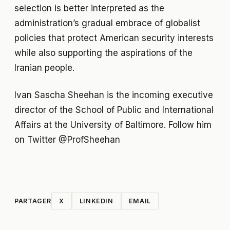
selection is better interpreted as the
administration’s gradual embrace of globalist
policies that protect American security interests
while also supporting the aspirations of the
Iranian people.
Ivan Sascha Sheehan is the incoming executive
director of the School of Public and International
Affairs at the University of Baltimore. Follow him
on Twitter @ProfSheehan
PARTAGER
X
LINKEDIN
EMAIL