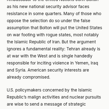
as his new national security advisor faces
resistance in some quarters. Many of those who
oppose the selection do so under the false
assumption that Bolton will put the United States
on war footing with rogue states, most notably
the Islamic Republic of Iran. But the argument
ignores a fundamental reality: Tehran already is
at war with the West and is single handedly
responsible for inciting violence in Yemen, Iraq
and Syria. American security interests are
already compromised.
U.S. policymakers concerned by the Islamic
Republic’s malign activities and nuclear pursuits
are wise to send a message of strategic