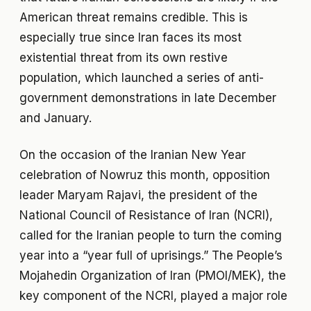
American threat remains credible. This is
especially true since Iran faces its most
existential threat from its own restive
population, which launched a series of anti-
government demonstrations in late December
and January.
On the occasion of the Iranian New Year
celebration of Nowruz this month, opposition
leader Maryam Rajavi, the president of the
National Council of Resistance of Iran (NCRI),
called for the Iranian people to turn the coming
year into a “year full of uprisings.” The People’s
Mojahedin Organization of Iran (PMOI/MEK), the
key component of the NCRI, played a major role