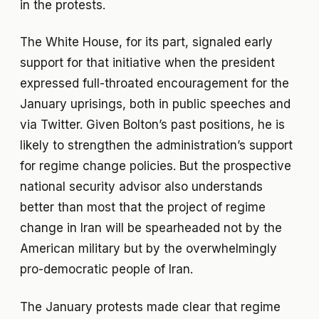
in the protests.
The White House, for its part, signaled early
support for that initiative when the president
expressed full-throated encouragement for the
January uprisings, both in public speeches and
via Twitter. Given Bolton’s past positions, he is
likely to strengthen the administration’s support
for regime change policies. But the prospective
national security advisor also understands
better than most that the project of regime
change in Iran will be spearheaded not by the
American military but by the overwhelmingly
pro-democratic people of Iran.
The January protests made clear that regime