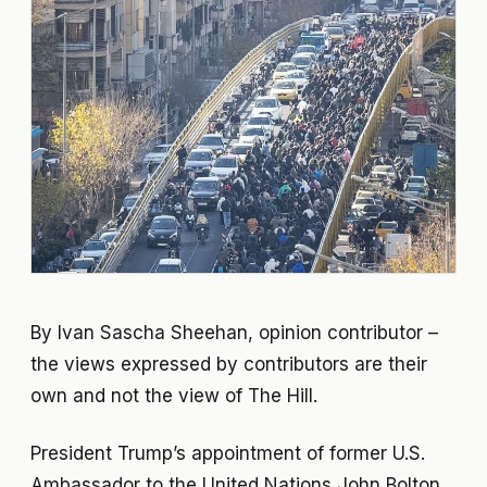
By Ivan Sascha Sheehan, opinion contributor –
the views expressed by contributors are their
own and not the view of The Hill.
President Trump’s appointment of former U.S.
Ambassador to the United Nations John Bolton