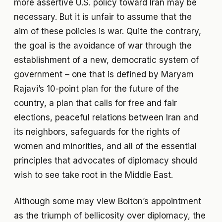
more assertive U.S. policy toward Iran may be
necessary. But it is unfair to assume that the
aim of these policies is war. Quite the contrary,
the goal is the avoidance of war through the
establishment of a new, democratic system of
government – one that is defined by Maryam
Rajavi’s 10-point plan for the future of the
country, a plan that calls for free and fair
elections, peaceful relations between Iran and
its neighbors, safeguards for the rights of
women and minorities, and all of the essential
principles that advocates of diplomacy should
wish to see take root in the Middle East.
Although some may view Bolton’s appointment
as the triumph of bellicosity over diplomacy, the