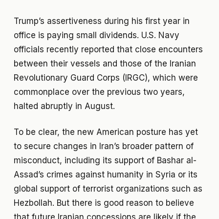
Trump’s assertiveness during his first year in
office is paying small dividends. U.S. Navy
officials recently reported that close encounters
between their vessels and those of the Iranian
Revolutionary Guard Corps (IRGC), which were
commonplace over the previous two years,
halted abruptly in August.
To be clear, the new American posture has yet
to secure changes in Iran’s broader pattern of
misconduct, including its support of Bashar al-
Assad’s crimes against humanity in Syria or its
global support of terrorist organizations such as
Hezbollah. But there is good reason to believe
that future Iranian concessions are likely if the