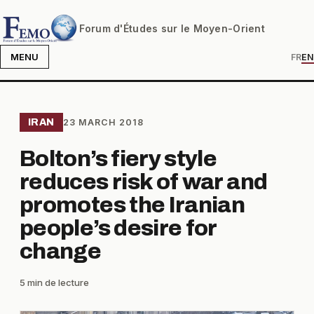
Forum d'Études sur le Moyen-Orient
MENU
FR
EN
IRAN
23 MARCH 2018
Bolton’s fiery style
reduces risk of war and
promotes the Iranian
people’s desire for
change
5 min de lecture