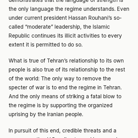
the only language the regime understands. Even
under current president Hassan Rouhani’s so-
called “moderate” leadership, the Islamic
Republic continues its illicit activities to every
extent it is permitted to do so.
What is true of Tehran’s relationship to its own
people is also true of its relationship to the rest
of the world: The only way to remove the
specter of war is to end the regime in Tehran.
And the only means of striking a fatal blow to
the regime is by supporting the organized
uprising by the Iranian people.
In pursuit of this end, credible threats and a