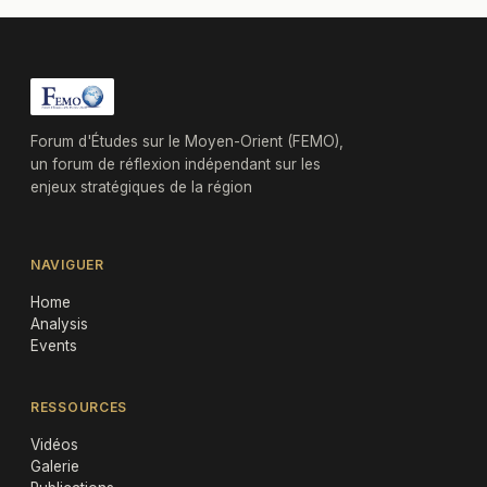
Forum d'Études sur le Moyen-Orient (FEMO),
un forum de réflexion indépendant sur les
enjeux stratégiques de la région
NAVIGUER
Home
Analysis
Events
RESSOURCES
Vidéos
Galerie