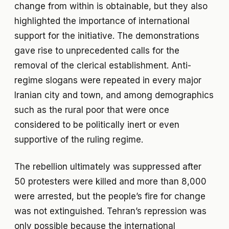
change from within is obtainable, but they also
highlighted the importance of international
support for the initiative. The demonstrations
gave rise to unprecedented calls for the
removal of the clerical establishment. Anti-
regime slogans were repeated in every major
Iranian city and town, and among demographics
such as the rural poor that were once
considered to be politically inert or even
supportive of the ruling regime.
The rebellion ultimately was suppressed after
50 protesters were killed and more than 8,000
were arrested, but the people’s fire for change
was not extinguished. Tehran’s repression was
only possible because the international