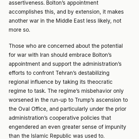
assertiveness. Bolton’s appointment
accomplishes this, and by extension, it makes
another war in the Middle East less likely, not
more so.
Those who are concerned about the potential
for war with Iran should embrace Bolton’s
appointment and support the administration’s
efforts to confront Tehran’s destabilizing
regional influence by taking its theocratic
regime to task. The regime’s misbehavior only
worsened in the run-up to Trump’s ascension to
the Oval Office, and particularly under the prior
administration’s cooperative policies that
engendered an even greater sense of impunity
than the Islamic Republic was used to.