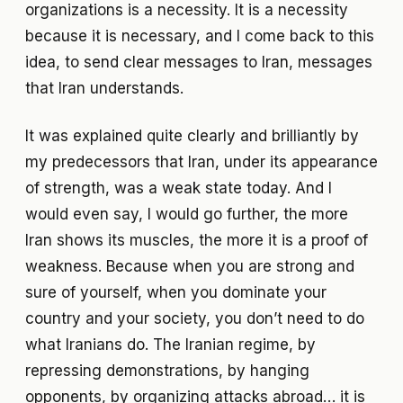
organizations is a necessity. It is a necessity
because it is necessary, and I come back to this
idea, to send clear messages to Iran, messages
that Iran understands.
It was explained quite clearly and brilliantly by
my predecessors that Iran, under its appearance
of strength, was a weak state today. And I
would even say, I would go further, the more
Iran shows its muscles, the more it is a proof of
weakness. Because when you are strong and
sure of yourself, when you dominate your
country and your society, you don’t need to do
what Iranians do. The Iranian regime, by
repressing demonstrations, by hanging
opponents, by organizing attacks abroad… it is