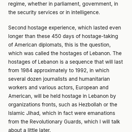
regime, whether in parliament, government, in
the security services or in intelligence.
Second hostage experience, which lasted even
longer than these 450 days of hostage-taking
of American diplomats, this is the question,
which was called the hostages of Lebanon. The
hostages of Lebanon is a sequence that will last
from 1984 approximately to 1992, in which
several dozen journalists and humanitarian
workers and various actors, European and
American, will be held hostage in Lebanon by
organizations fronts, such as Hezbollah or the
Islamic Jihad, which in fact were emanations
from the Revolutionary Guards, which I will talk
about a little later.