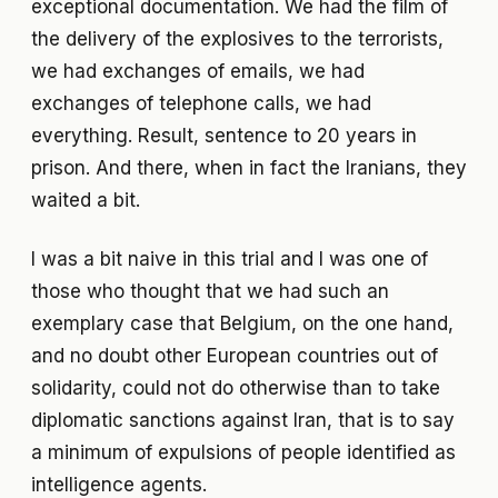
exceptional documentation. We had the film of
the delivery of the explosives to the terrorists,
we had exchanges of emails, we had
exchanges of telephone calls, we had
everything. Result, sentence to 20 years in
prison. And there, when in fact the Iranians, they
waited a bit.
I was a bit naive in this trial and I was one of
those who thought that we had such an
exemplary case that Belgium, on the one hand,
and no doubt other European countries out of
solidarity, could not do otherwise than to take
diplomatic sanctions against Iran, that is to say
a minimum of expulsions of people identified as
intelligence agents.