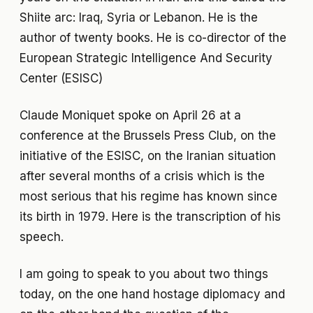
Shiite arc: Iraq, Syria or Lebanon. He is the
author of twenty books. He is co-director of the
European Strategic Intelligence And Security
Center (ESISC)
Claude Moniquet spoke on April 26 at a
conference at the Brussels Press Club, on the
initiative of the ESISC, on the Iranian situation
after several months of a crisis which is the
most serious that his regime has known since
its birth in 1979. Here is the transcription of his
speech.
I am going to speak to you about two things
today, on the one hand hostage diplomacy and