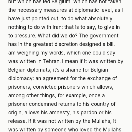
but which has led Belgium, which has not taken
the necessary measures at diplomatic level, as I
have just pointed out, to do what absolutely
nothing to do with Iran: that is to say, to give in
to pressure. What did we do? The government
has in the greatest discretion designed a bill, I
am weighing my words, which one could say
was written in Tehran. I mean if it was written by
Belgian diplomats, it’s a shame for Belgian
diplomacy: an agreement for the exchange of
prisoners, convicted prisoners which allows,
among other things, for example, once a
prisoner condemned returns to his country of
origin, allows his amnesty, his pardon or his
release. If it was not written by the Mullahs, it
was written by someone who loved the Mullahs