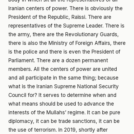
Iranian centers of power. There is obviously the
President of the Republic, Raïssi. There are
representatives of the Supreme Leader. There is
the army, there are the Revolutionary Guards,
there is also the Ministry of Foreign Affairs, there
is the police and there is even the President of
Parliament. There are a dozen permanent
members. All the centers of power are united
and all participate in the same thing; because
what is the Iranian Supreme National Security
Council for? It serves to determine when and
what means should be used to advance the
interests of the Mullahs’ regime. It can be pure
diplomacy, it can be trade sanctions, it can be
the use of terrorism. In 2019, shortly after