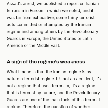
Assad’s arrest, we published a report on Iranian
terrorism in Europe in which we noted, and it
was far from exhaustive, some thirty terrorist
acts committed or attempted by the Iranian
regime and among others by the Revolutionary
Guards in Europe, the United States or Latin
America or the Middle East.
A sign of the regime’s weakness
What I mean is that the Iranian regime is by
nature a terrorist regime. It’s not an accident, it’s
not a regime that uses terrorism, it’s a regime
that is terrorist by nature, and the Revolutionary
Guards are one of the main tools of this terrorist
regime. Therefore, the question of whether