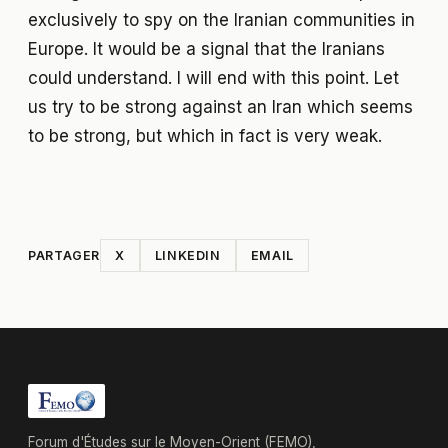
exclusively to spy on the Iranian communities in
Europe. It would be a signal that the Iranians
could understand. I will end with this point. Let
us try to be strong against an Iran which seems
to be strong, but which in fact is very weak.
PARTAGER
X
LINKEDIN
EMAIL
Forum d'Études sur le Moyen-Orient (FEMO),