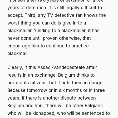
in prison after two years of detention or three
years of detention. It is still legally difficult to
accept. Third, any TV detective fan knows the
worst thing you can do is give in to a
blackmailer. Yielding to a blackmailer, it has
never done until proven otherwise, that
encourage him to continue to practice
blackmail.
Clearly, if this Assadi-Vandecasteele affair
results in an exchange, Belgium thinks to
protect its citizens, but it puts them in danger.
Because tomorrow or in six months or in three
years, if there is another dispute between
Belgium and Iran, there will be other Belgians
who will be kidnapped, who will be sentenced to