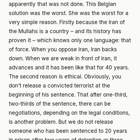
apparently that was not done. This Belgian
solution was the worst. She was the worst for a
very simple reason. Firstly because the Iran of
the Mullahs is a country – and its history has
proven it – which knows only one language: that
of force. When you oppose Iran, Iran backs
down. When we are weak in front of Iran, it
advances and it has been like that for 40 years.
The second reason is ethical. Obviously, you
don’t release a convicted terrorist at the
beginning of his sentence. That after one-third,
two-thirds of the sentence, there can be
negotiations, depending on the legal conditions,
is another problem. But we do not release
someone who has been sentenced to 20 years