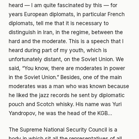
heard — I am quite fascinated by this — for
years European diplomats, in particular French
diplomats, tell me that it is necessary to
distinguish in Iran, in the regime, between the
hard and the moderate. This is a speech that I
heard during part of my youth, which is
unfortunately distant, on the Soviet Union. We
said, “You know, there are moderates in power
in the Soviet Union.” Besides, one of the main
moderates was a man who was known because
he liked the jazz records he sent by diplomatic
pouch and Scotch whisky. His name was Yuri
Yandropov, he was the head of the KGB…
The Supreme National Security Council is a
body in which sit all the representatives of all