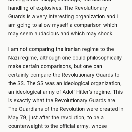
handling of explosives. The Revolutionary
Guards is a very interesting organization and I
am going to allow myself a comparison which
may seem audacious and which may shock.
I am not comparing the Iranian regime to the
Nazi regime, although one could philosophically
make certain comparisons, but one can
certainly compare the Revolutionary Guards to
the SS. The SS was an ideological organization,
an ideological army of Adolf Hitler’s regime. This
is exactly what the Revolutionary Guards are.
The Guardians of the Revolution were created in
May 79, just after the revolution, to be a
counterweight to the official army, whose