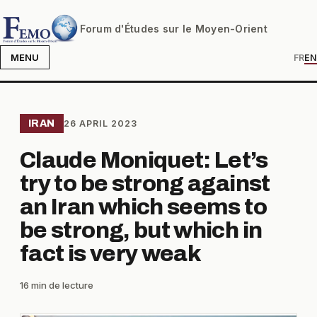
Forum d'Études sur le Moyen-Orient
MENU
FR
EN
IRAN
26 APRIL 2023
Claude Moniquet: Let’s
try to be strong against
an Iran which seems to
be strong, but which in
fact is very weak
16 min de lecture