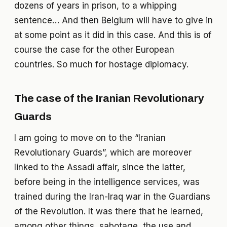
dozens of years in prison, to a whipping
sentence… And then Belgium will have to give in
at some point as it did in this case. And this is of
course the case for the other European
countries. So much for hostage diplomacy.
The case of the Iranian Revolutionary
Guards
I am going to move on to the “Iranian
Revolutionary Guards”, which are moreover
linked to the Assadi affair, since the latter,
before being in the intelligence services, was
trained during the Iran-Iraq war in the Guardians
of the Revolution. It was there that he learned,
among other things, sabotage, the use and