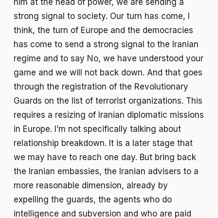
him at the head of power, we are sending a
strong signal to society. Our turn has come, I
think, the turn of Europe and the democracies
has come to send a strong signal to the Iranian
regime and to say No, we have understood your
game and we will not back down. And that goes
through the registration of the Revolutionary
Guards on the list of terrorist organizations. This
requires a resizing of Iranian diplomatic missions
in Europe. I’m not specifically talking about
relationship breakdown. It is a later stage that
we may have to reach one day. But bring back
the Iranian embassies, the Iranian advisers to a
more reasonable dimension, already by
expelling the guards, the agents who do
intelligence and subversion and who are paid