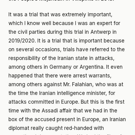
It was a trial that was extremely important,
which I know well because I was an expert for
the civil parties during this trial in Antwerp in
2019/2020. It is a trial that is important because
on several occasions, trials have referred to the
responsibility of the Iranian state in attacks,
among others in Germany or Argentina. It even
happened that there were arrest warrants,
among others against Mr. Falahian, who was at
the time the Iranian intelligence minister, for
attacks committed in Europe. But this is the first
time with the Assadi affair that we had in the
box of the accused present in Europe, an Iranian
diplomat really caught red-handed with