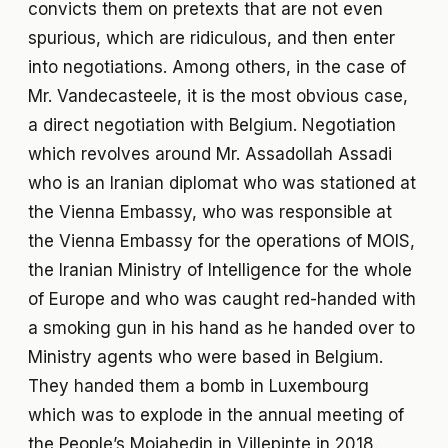
convicts them on pretexts that are not even
spurious, which are ridiculous, and then enter
into negotiations. Among others, in the case of
Mr. Vandecasteele, it is the most obvious case,
a direct negotiation with Belgium. Negotiation
which revolves around Mr. Assadollah Assadi
who is an Iranian diplomat who was stationed at
the Vienna Embassy, who was responsible at
the Vienna Embassy for the operations of MOIS,
the Iranian Ministry of Intelligence for the whole
of Europe and who was caught red-handed with
a smoking gun in his hand as he handed over to
Ministry agents who were based in Belgium.
They handed them a bomb in Luxembourg
which was to explode in the annual meeting of
the People’s Mojahedin in Villepinte in 2018.