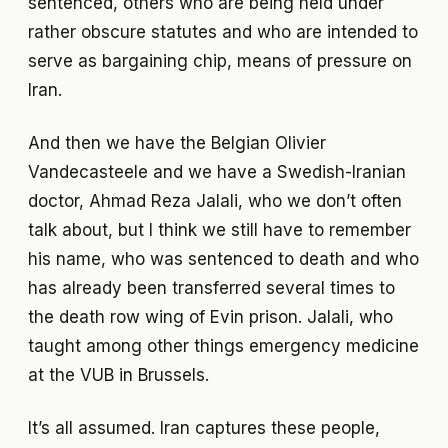
sentenced, others who are being held under
rather obscure statutes and who are intended to
serve as bargaining chip, means of pressure on
Iran.
And then we have the Belgian Olivier
Vandecasteele and we have a Swedish-Iranian
doctor, Ahmad Reza Jalali, who we don’t often
talk about, but I think we still have to remember
his name, who was sentenced to death and who
has already been transferred several times to
the death row wing of Evin prison. Jalali, who
taught among other things emergency medicine
at the VUB in Brussels.
It’s all assumed. Iran captures these people,