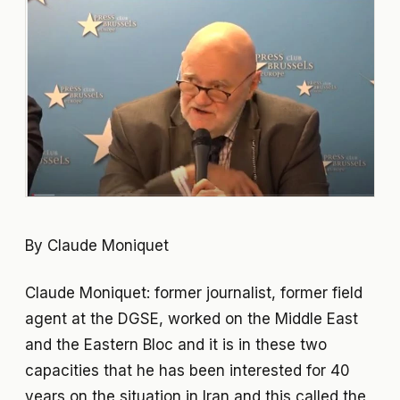
By Claude Moniquet
Claude Moniquet: former journalist, former field
agent at the DGSE, worked on the Middle East
and the Eastern Bloc and it is in these two
capacities that he has been interested for 40
years on the situation in Iran and this called the