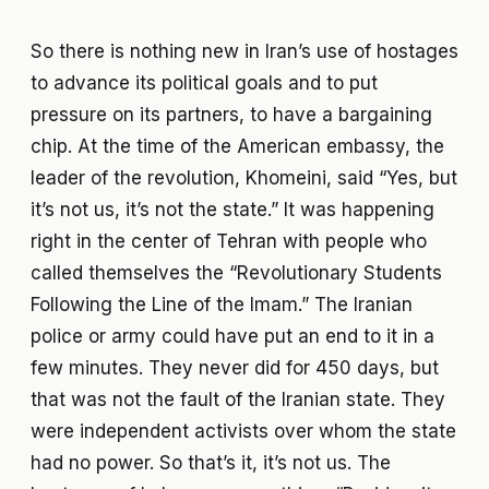
So there is nothing new in Iran’s use of hostages
to advance its political goals and to put
pressure on its partners, to have a bargaining
chip. At the time of the American embassy, the
leader of the revolution, Khomeini, said “Yes, but
it’s not us, it’s not the state.” It was happening
right in the center of Tehran with people who
called themselves the “Revolutionary Students
Following the Line of the Imam.” The Iranian
police or army could have put an end to it in a
few minutes. They never did for 450 days, but
that was not the fault of the Iranian state. They
were independent activists over whom the state
had no power. So that’s it, it’s not us. The