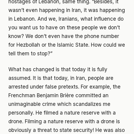
hostages of Lebanon, same thing. “Besides, it
wasn’t even happening in Iran, it was happening
in Lebanon. And we, Iranians, what influence do
you want us to have on these people we don’t
know? We don’t even have the phone number
for Hezbollah or the Islamic State. How could we
tell them to stop?”
What has changed is that today it is fully
assumed. It is that today, in Iran, people are
arrested under false pretexts. For example, the
Frenchman Benjamin Brière committed an
unimaginable crime which scandalizes me
personally. He filmed a nature reserve with a
drone. Filming a nature reserve with a drone is
obviously a threat to state security! He was also