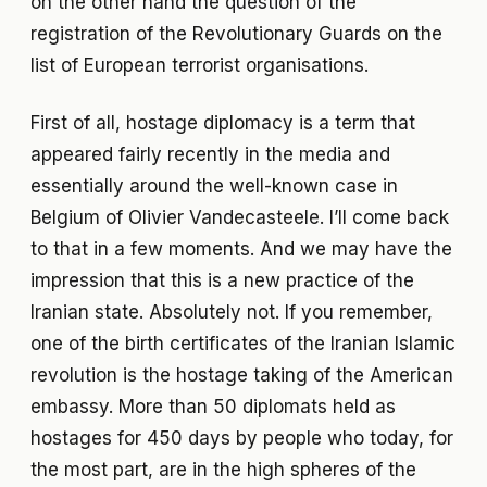
on the other hand the question of the
registration of the Revolutionary Guards on the
list of European terrorist organisations.
First of all, hostage diplomacy is a term that
appeared fairly recently in the media and
essentially around the well-known case in
Belgium of Olivier Vandecasteele. I’ll come back
to that in a few moments. And we may have the
impression that this is a new practice of the
Iranian state. Absolutely not. If you remember,
one of the birth certificates of the Iranian Islamic
revolution is the hostage taking of the American
embassy. More than 50 diplomats held as
hostages for 450 days by people who today, for
the most part, are in the high spheres of the