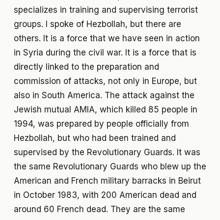
specializes in training and supervising terrorist
groups. I spoke of Hezbollah, but there are
others. It is a force that we have seen in action
in Syria during the civil war. It is a force that is
directly linked to the preparation and
commission of attacks, not only in Europe, but
also in South America. The attack against the
Jewish mutual AMIA, which killed 85 people in
1994, was prepared by people officially from
Hezbollah, but who had been trained and
supervised by the Revolutionary Guards. It was
the same Revolutionary Guards who blew up the
American and French military barracks in Beirut
in October 1983, with 200 American dead and
around 60 French dead. They are the same