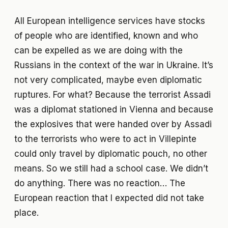
All European intelligence services have stocks
of people who are identified, known and who
can be expelled as we are doing with the
Russians in the context of the war in Ukraine. It’s
not very complicated, maybe even diplomatic
ruptures. For what? Because the terrorist Assadi
was a diplomat stationed in Vienna and because
the explosives that were handed over by Assadi
to the terrorists who were to act in Villepinte
could only travel by diplomatic pouch, no other
means. So we still had a school case. We didn’t
do anything. There was no reaction… The
European reaction that I expected did not take
place.