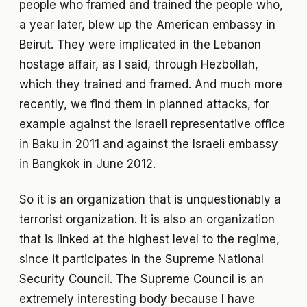
people who framed and trained the people who,
a year later, blew up the American embassy in
Beirut. They were implicated in the Lebanon
hostage affair, as I said, through Hezbollah,
which they trained and framed. And much more
recently, we find them in planned attacks, for
example against the Israeli representative office
in Baku in 2011 and against the Israeli embassy
in Bangkok in June 2012.
So it is an organization that is unquestionably a
terrorist organization. It is also an organization
that is linked at the highest level to the regime,
since it participates in the Supreme National
Security Council. The Supreme Council is an
extremely interesting body because I have