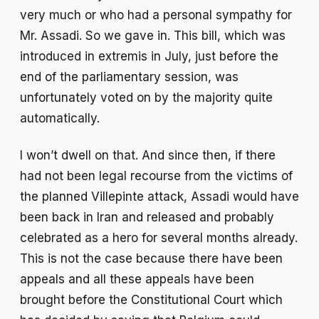
very much or who had a personal sympathy for
Mr. Assadi. So we gave in. This bill, which was
introduced in extremis in July, just before the
end of the parliamentary session, was
unfortunately voted on by the majority quite
automatically.
I won’t dwell on that. And since then, if there
had not been legal recourse from the victims of
the planned Villepinte attack, Assadi would have
been back in Iran and released and probably
celebrated as a hero for several months already.
This is not the case because there have been
appeals and all these appeals have been
brought before the Constitutional Court which