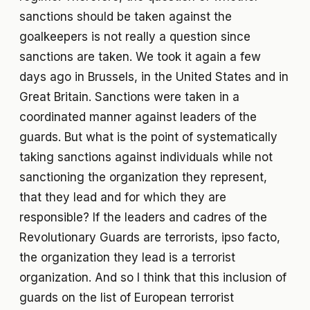
sanctions should be taken against the
goalkeepers is not really a question since
sanctions are taken. We took it again a few
days ago in Brussels, in the United States and in
Great Britain. Sanctions were taken in a
coordinated manner against leaders of the
guards. But what is the point of systematically
taking sanctions against individuals while not
sanctioning the organization they represent,
that they lead and for which they are
responsible? If the leaders and cadres of the
Revolutionary Guards are terrorists, ipso facto,
the organization they lead is a terrorist
organization. And so I think that this inclusion of
guards on the list of European terrorist