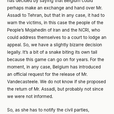
has decided by saying that Belgium could
perhaps make an exchange and hand over Mr.
Assadi to Tehran, but that in any case, it had to
warn the victims, in this case the people of the
People’s Mojahedin of Iran and the NCRI, who
could address themselves to a court to lodge an
appeal. So, we have a slightly bizarre decision
legally. It’s a bit of a snake biting its own tail
because this game can go on for years. For the
moment, in any case, Belgium has introduced
an official request for the release of Mr.
Vandecasteele. We do not know if she proposed
the return of Mr. Assadi, but probably not since
we were not informed.
So, as she has to notify the civil parties,