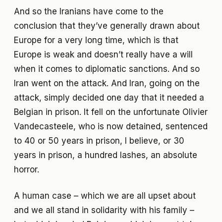
And so the Iranians have come to the
conclusion that they’ve generally drawn about
Europe for a very long time, which is that
Europe is weak and doesn’t really have a will
when it comes to diplomatic sanctions. And so
Iran went on the attack. And Iran, going on the
attack, simply decided one day that it needed a
Belgian in prison. It fell on the unfortunate Olivier
Vandecasteele, who is now detained, sentenced
to 40 or 50 years in prison, I believe, or 30
years in prison, a hundred lashes, an absolute
horror.
A human case – which we are all upset about
and we all stand in solidarity with his family –