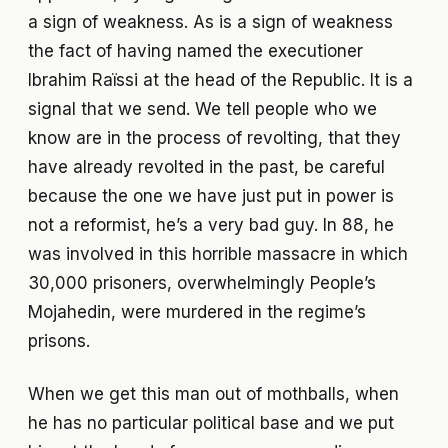
a sign of weakness. As is a sign of weakness
the fact of having named the executioner
Ibrahim Raïssi at the head of the Republic. It is a
signal that we send. We tell people who we
know are in the process of revolting, that they
have already revolted in the past, be careful
because the one we have just put in power is
not a reformist, he’s a very bad guy. In 88, he
was involved in this horrible massacre in which
30,000 prisoners, overwhelmingly People’s
Mojahedin, were murdered in the regime’s
prisons.
When we get this man out of mothballs, when
he has no particular political base and we put