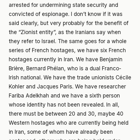
arrested for undermining state security and
convicted of espionage. I don’t know if it was
said clearly, but very probably for the benefit of
the “Zionist entity”, as the Iranians say when
they refer to Israel. The same goes for a whole
series of French hostages, we have six French
hostages currently in Iran. We have Benjamin
Brière, Bernard Phélan, who is a dual Franco-
Irish national. We have the trade unionists Cécile
Kohler and Jacques Paris. We have researcher
Fariba Adelkhah and we have a sixth person
whose identity has not been revealed. In all,
there must be between 20 and 30, maybe 40
Western hostages who are currently being held
in Iran, some of whom have already been