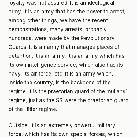
loyalty was not assured. It is an ideological
army. It is an army that has the power to arrest,
among other things, we have the recent
demonstrations, many arrests, probably
hundreds, were made by the Revolutionary
Guards. It is an army that manages places of
detention. It is an army, it is an army which has
its own intelligence service, which also has its
navy, its air force, etc. It is an army which,
inside the country, is the backbone of the
regime. It is the praetorian guard of the mullahs’
regime, just as the SS were the praetorian guard
of the Hitler regime.
Outside, it is an extremely powerful military
force, which has its own special forces, which