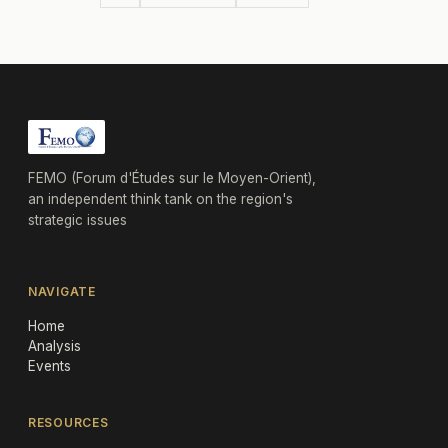
FEMO (Forum d'Études sur le Moyen-Orient),
an independent think tank on the region's
strategic issues
NAVIGATE
Home
Analysis
Events
RESOURCES