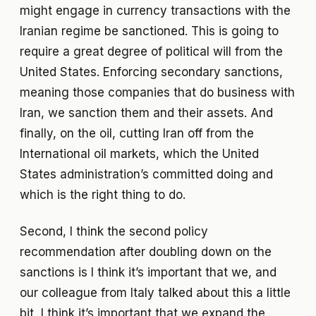
might engage in currency transactions with the
Iranian regime be sanctioned. This is going to
require a great degree of political will from the
United States. Enforcing secondary sanctions,
meaning those companies that do business with
Iran, we sanction them and their assets. And
finally, on the oil, cutting Iran off from the
International oil markets, which the United
States administration’s committed doing and
which is the right thing to do.
Second, I think the second policy
recommendation after doubling down on the
sanctions is I think it’s important that we, and
our colleague from Italy talked about this a little
bit, I think it’s important that we expand the