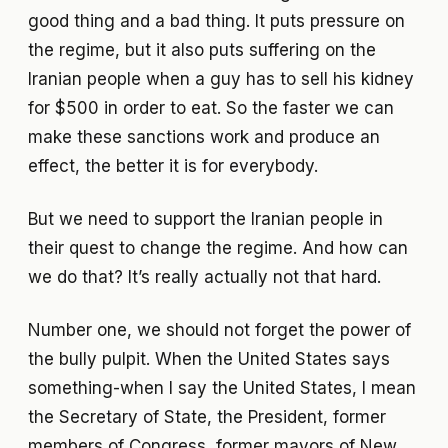
good thing and a bad thing. It puts pressure on
the regime, but it also puts suffering on the
Iranian people when a guy has to sell his kidney
for $500 in order to eat. So the faster we can
make these sanctions work and produce an
effect, the better it is for everybody.
But we need to support the Iranian people in
their quest to change the regime. And how can
we do that? It’s really actually not that hard.
Number one, we should not forget the power of
the bully pulpit. When the United States says
something-when I say the United States, I mean
the Secretary of State, the President, former
members of Congress, former mayors of New