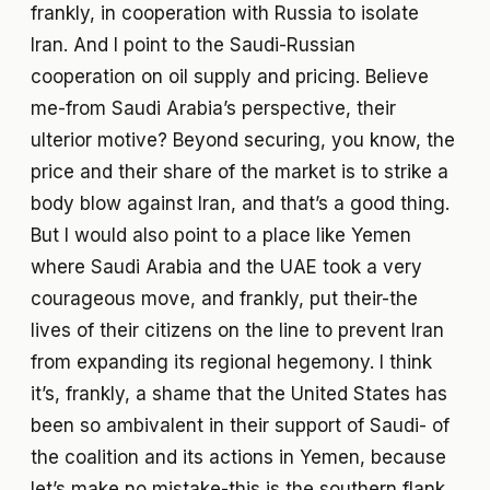
frankly, in cooperation with Russia to isolate
Iran. And I point to the Saudi-Russian
cooperation on oil supply and pricing. Believe
me-from Saudi Arabia’s perspective, their
ulterior motive? Beyond securing, you know, the
price and their share of the market is to strike a
body blow against Iran, and that’s a good thing.
But I would also point to a place like Yemen
where Saudi Arabia and the UAE took a very
courageous move, and frankly, put their-the
lives of their citizens on the line to prevent Iran
from expanding its regional hegemony. I think
it’s, frankly, a shame that the United States has
been so ambivalent in their support of Saudi- of
the coalition and its actions in Yemen, because
let’s make no mistake-this is the southern flank