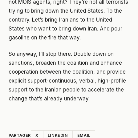
not MOIS agents, right? They’re not all terrorists
trying to bring down the United States. To the
contrary. Let’s bring Iranians to the United
States who want to bring down Iran. And pour
gasoline on the fire that way.
So anyway, I’ll stop there. Double down on
sanctions, broaden the coalition and enhance
cooperation between the coalition, and provide
explicit support-continuous, verbal, high-profile
support to the Iranian people to accelerate the
change that’s already underway.
PARTAGER
X
LINKEDIN
EMAIL