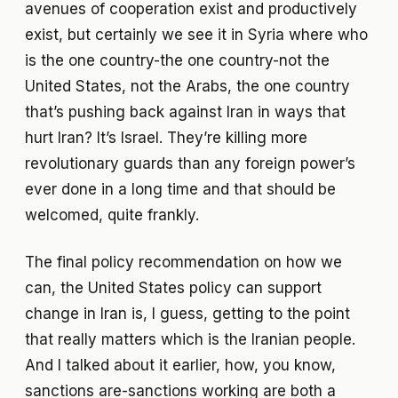
avenues of cooperation exist and productively
exist, but certainly we see it in Syria where who
is the one country-the one country-not the
United States, not the Arabs, the one country
that’s pushing back against Iran in ways that
hurt Iran? It’s Israel. They’re killing more
revolutionary guards than any foreign power’s
ever done in a long time and that should be
welcomed, quite frankly.
The final policy recommendation on how we
can, the United States policy can support
change in Iran is, I guess, getting to the point
that really matters which is the Iranian people.
And I talked about it earlier, how, you know,
sanctions are-sanctions working are both a