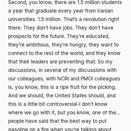
Second, you know, there are 1.5 million students
a year that graduate every year from Iranian
universities. 1.5 million. That’s a revolution right
there. They don’t have jobs. They don’t have
prospects for the future. They’re educated,
they’re ambitious, they’re hungry, they want to
connect to the rest of the world, and they know
that their leaders are preventing that. So my
discussions, in several of my discussions with
our colleagues, with NCRI and PMOI colleagues
is, you know, this is a ripe fruit for the picking.
And we should, the United States should, and
this is a little bit controversial-I don’t know
where we go with it, but you know, one of the…
people have said that the best way to put
gasoline on a fire when you’re talking about