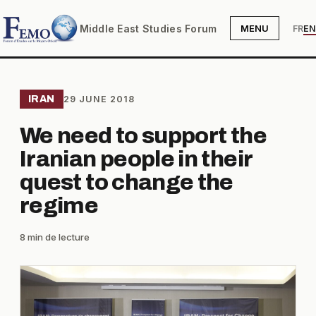
Middle East Studies Forum
MENU
FR
EN
IRAN
29 JUNE 2018
We need to support the
Iranian people in their
quest to change the
regime
8 min de lecture