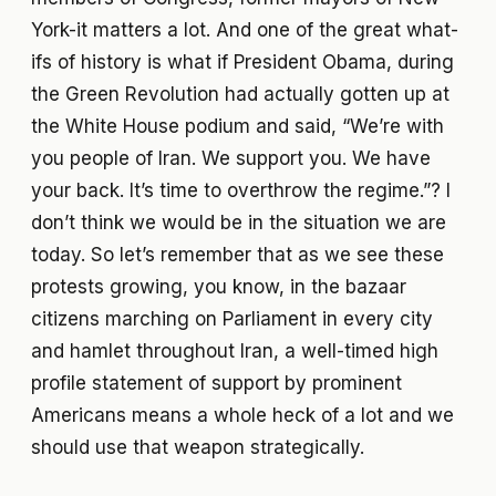
York-it matters a lot. And one of the great what-
ifs of history is what if President Obama, during
the Green Revolution had actually gotten up at
the White House podium and said, “We’re with
you people of Iran. We support you. We have
your back. It’s time to overthrow the regime.”? I
don’t think we would be in the situation we are
today. So let’s remember that as we see these
protests growing, you know, in the bazaar
citizens marching on Parliament in every city
and hamlet throughout Iran, a well-timed high
profile statement of support by prominent
Americans means a whole heck of a lot and we
should use that weapon strategically.