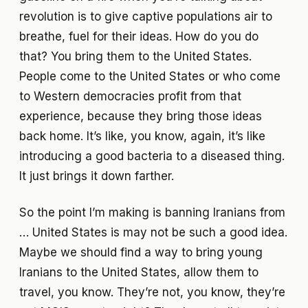
revolution is to give captive populations air to
breathe, fuel for their ideas. How do you do
that? You bring them to the United States.
People come to the United States or who come
to Western democracies profit from that
experience, because they bring those ideas
back home. It’s like, you know, again, it’s like
introducing a good bacteria to a diseased thing.
It just brings it down farther.
So the point I’m making is banning Iranians from
… United States is may not be such a good idea.
Maybe we should find a way to bring young
Iranians to the United States, allow them to
travel, you know. They’re not, you know, they’re