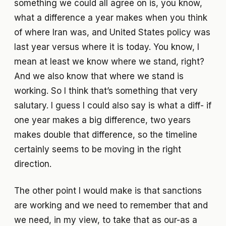
something we could all agree on is, you know,
what a difference a year makes when you think
of where Iran was, and United States policy was
last year versus where it is today. You know, I
mean at least we know where we stand, right?
And we also know that where we stand is
working. So I think that’s something that very
salutary. I guess I could also say is what a diff- if
one year makes a big difference, two years
makes double that difference, so the timeline
certainly seems to be moving in the right
direction.
The other point I would make is that sanctions
are working and we need to remember that and
we need, in my view, to take that as our-as a