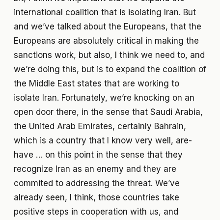
international coalition that is isolating Iran. But
and we’ve talked about the Europeans, that the
Europeans are absolutely critical in making the
sanctions work, but also, I think we need to, and
we’re doing this, but is to expand the coalition of
the Middle East states that are working to
isolate Iran. Fortunately, we’re knocking on an
open door there, in the sense that Saudi Arabia,
the United Arab Emirates, certainly Bahrain,
which is a country that I know very well, are-
have … on this point in the sense that they
recognize Iran as an enemy and they are
commited to addressing the threat. We’ve
already seen, I think, those countries take
positive steps in cooperation with us, and