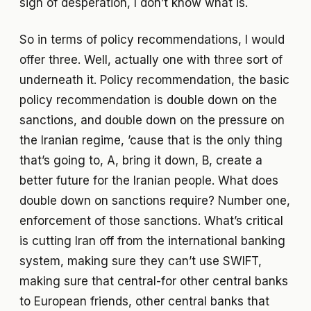
sign of desperation, I don’t know what is.
So in terms of policy recommendations, I would
offer three. Well, actually one with three sort of
underneath it. Policy recommendation, the basic
policy recommendation is double down on the
sanctions, and double down on the pressure on
the Iranian regime, ’cause that is the only thing
that’s going to, A, bring it down, B, create a
better future for the Iranian people. What does
double down on sanctions require? Number one,
enforcement of those sanctions. What’s critical
is cutting Iran off from the international banking
system, making sure they can’t use SWIFT,
making sure that central-for other central banks
to European friends, other central banks that