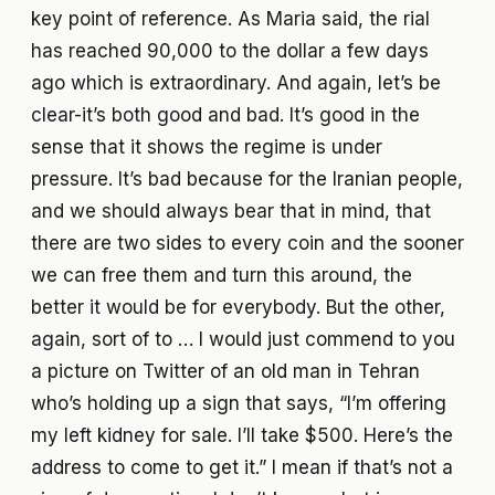
key point of reference. As Maria said, the rial
has reached 90,000 to the dollar a few days
ago which is extraordinary. And again, let’s be
clear-it’s both good and bad. It’s good in the
sense that it shows the regime is under
pressure. It’s bad because for the Iranian people,
and we should always bear that in mind, that
there are two sides to every coin and the sooner
we can free them and turn this around, the
better it would be for everybody. But the other,
again, sort of to … I would just commend to you
a picture on Twitter of an old man in Tehran
who’s holding up a sign that says, “I’m offering
my left kidney for sale. I’ll take $500. Here’s the
address to come to get it.” I mean if that’s not a