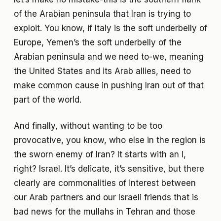
of the Arabian peninsula that Iran is trying to
exploit. You know, if Italy is the soft underbelly of
Europe, Yemen’s the soft underbelly of the
Arabian peninsula and we need to-we, meaning
the United States and its Arab allies, need to
make common cause in pushing Iran out of that
part of the world.
And finally, without wanting to be too
provocative, you know, who else in the region is
the sworn enemy of Iran? It starts with an I,
right? Israel. It’s delicate, it’s sensitive, but there
clearly are commonalities of interest between
our Arab partners and our Israeli friends that is
bad news for the mullahs in Tehran and those