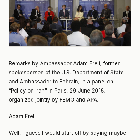
Remarks by Ambassador Adam Ereli, former
spokesperson of the U.S. Department of State
and Ambassador to Bahrain, in a panel on
“Policy on Iran” in Paris, 29 June 2018,
organized jointly by FEMO and APA.
Adam Ereli
Well, I guess I would start off by saying maybe