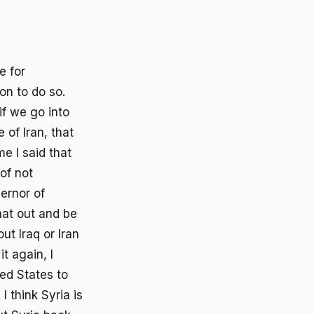
e for
on to do so.
if we go into
 of Iran, that
e I said that
of not
vernor of
hat out and be
t Iraq or Iran
it again, I
ited States to
I think Syria is