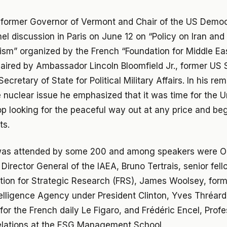
former Governor of Vermont and Chair of the US Democr
el discussion in Paris on June 12 on “Policy on Iran an
ism” organized by the French “Foundation for Middle Ea
ired by Ambassador Lincoln Bloomfield Jr., former US 
ecretary of State for Political Military Affairs. In his re
 nuclear issue he emphasized that it was time for the U
p looking for the peaceful way out at any price and beg
ts.
as attended by some 200 and among speakers were Oll
Director General of the IAEA, Bruno Tertrais, senior fell
ion for Strategic Research (FRS), James Woolsey, forme
telligence Agency under President Clinton, Yves Thréard
for the French daily Le Figaro, and Frédéric Encel, Profe
relations at the ESG Management School.