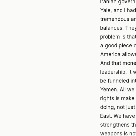
Iranian govern
Yale, and I ha
tremendous am
balances. They 
problem is tha
a good piece 
America allows 
And that money
leadership, it w
be funneled int
Yemen. All we 
rights is make
doing, not just
East. We have 
strengthens th
weapons is not