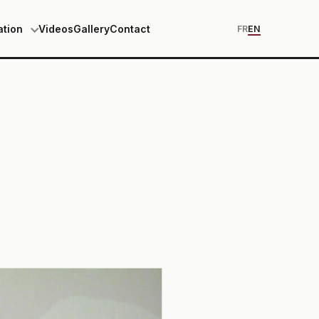
ation
Videos
Gallery
Contact
FR
EN