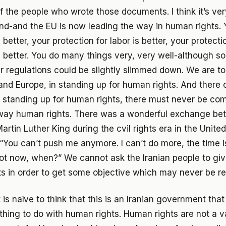
of the people who wrote those documents. I think it’s ver
nd-and the EU is now leading the way in human rights.
 better, your protection for labor is better, your protecti
 better. You do many things very, very well-although 
r regulations could be slightly slimmed down. We are to
and Europe, in standing up for human rights. And there
 standing up for human rights, there must never be co
way human rights. There was a wonderful exchange b
rtin Luther King during the cvil rights era in the Unite
“You can’t push me anymore. I can’t do more, the time is
 not now, when?” We cannot ask the Iranian people to gi
hts in order to get some objective which may never be r
t is naïve to think that this is an Iranian government that
ything to do with human rights. Human rights are not a v