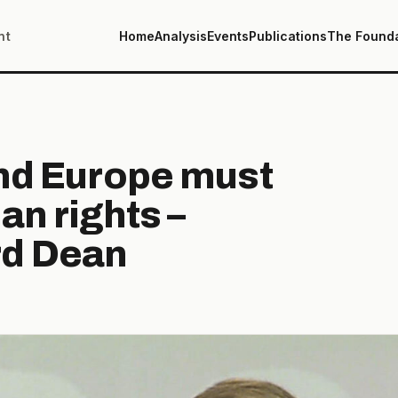
nt
Home
Analysis
Events
Publications
The Found
and Europe must
an rights –
d Dean