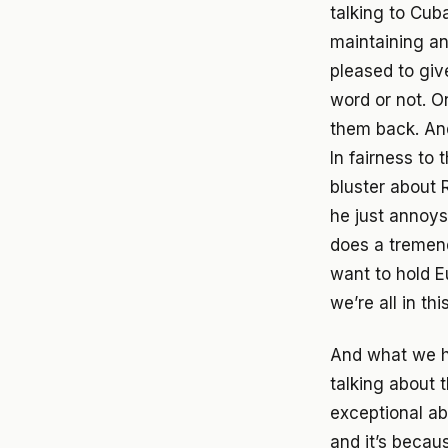
talking to Cuba
maintaining an
pleased to giv
word or not. On
them back. And
In fairness to 
bluster about R
he just annoys
does a tremend
want to hold Eu
we’re all in thi
And what we ha
talking about t
exceptional ab
and it’s becau