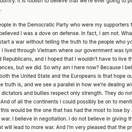
ountry. It is foolish to believe that we’re ever going to 
.
eople in the Democratic Party who were my supporters 
elieved I was a dove on defense. In fact, I am not. What
start a war without telling the truth to the people who y
nd I lived through Vietnam where our government was lyi
Republicans, and I hoped that I wouldn’t have to live 
nces, but we did. So why am I here now? Because I bel
f both the United State and the Europeans is that hope 
e truth is, and we see a parallel in how we’re dealing wi
 dictators and bullies respect only strength. They do no
nd of all the continents I could possibly be on to ment
this would be the one that has had the most to lose b
r. I believe in negotiation. I do not believe in giving t
t will lead to more war. And I’m very pleased that the pr