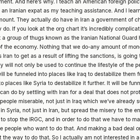
ment. And here’s why. I teach an American foreign polic
d an Iranian expat as my teaching assistance. And I lear
ount. They actually do have in Iran a government of c
do. If you look at the org chart it’s incredibly complica
t a group of thugs known as the Iranian National Guard
of the economy. Nothing that we do-any amount of mon
Iran to get as a result of lifting the sanctions, is going
 will not only be used to continue the lifestyle of the p
ill be funneled into places like Iraq to destabilize them fur
o places like Syria to destabilize it further. It will be fun
can do by settling with Iran for a deal that does not pr
 people miserable, not just in Iraq which we’ve already 
 in Syria, not just in Iran, but spread the misery to the e
to stop the IRGC, and in order to do that we have to ma
e people who want to do that. And making a bad deal o
 the way to do that. So I actually am not interested in a