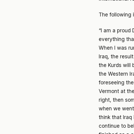
The following 
“I am a proud 
everything that
When I was runn
Iraq, the resul
the Kurds will
the Western Ir
foreseeing the 
Vermont at the
right, then so
when we went in
think that Iraq
continue to bel