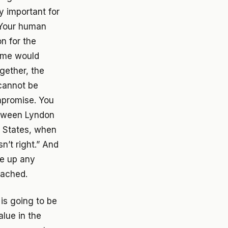
y important for
 Your human
on for the
some would
gether, the
 cannot be
mpromise. You
etween Lyndon
d States, when
n’t right.” And
ve up any
eached.
 is going to be
alue in the