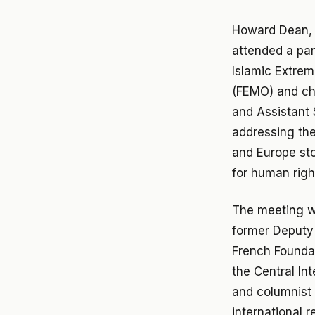
Howard Dean, 
attended a pan
Islamic Extrem
(FEMO) and cha
and Assistant S
addressing the
and Europe sto
for human righ
The meeting w
former Deputy 
French Foundat
the Central In
and columnist 
international 