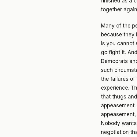
finished as a c
together again
Many of the p
because they b
is you cannot 
go fight it. A
Democrats and 
such circumsta
the failures o
experience. Th
that thugs and
appeasement. A
appeasement, 
Nobody wants wa
negotiation tha