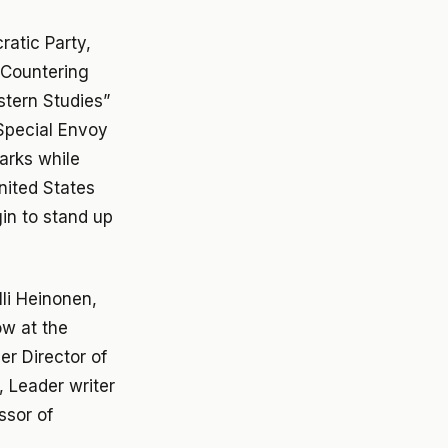
atic Party,
d Countering
stern Studies”
Special Envoy
marks while
nited States
in to stand up
i Heinonen,
ow at the
r Director of
, Leader writer
ssor of