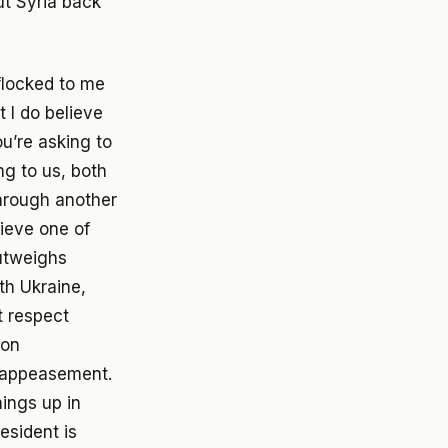
put Syria back
flocked to me
 I do believe
ou’re asking to
ng to us, both
through another
ieve one of
outweighs
th Ukraine,
t respect
ion
y appeasement.
hings up in
esident is