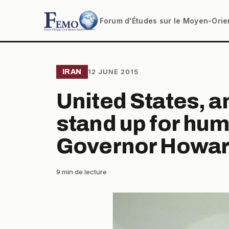
Forum d'Études sur le Moyen-Orie
IRAN
12 JUNE 2015
United States, 
stand up for hum
Governor Howar
9 min de lecture