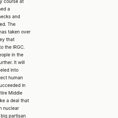
y course at
ned a
hecks and
ted. The
 has taken over
ey that
 to the IRGC.
eople in the
ther. It will
neled into
otect human
succeeded in
ntire Middle
ke a deal that
n nuclear
 big partisan