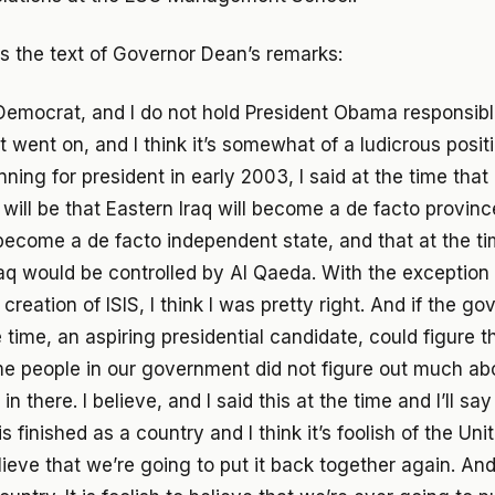
is the text of Governor Dean’s remarks:
Democrat, and I do not hold President Obama responsibl
 went on, and I think it’s somewhat of a ludicrous positi
ing for president in early 2003, I said at the time that 
t will be that Eastern Iraq will become a de facto province
 become a de facto independent state, and that at the tim
aq would be controlled by Al Qaeda. With the exception 
creation of ISIS, I think I was pretty right. And if the go
 time, an aspiring presidential candidate, could figure t
me people in our government did not figure out much abou
 there. I believe, and I said this at the time and I’ll say 
 is finished as a country and I think it’s foolish of the Un
ieve that we’re going to put it back together again. And 