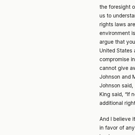
the foresight 
us to understa
rights laws are
environment is
argue that you
United States 
compromise in
cannot give a
Johnson and Ma
Johnson said, 
King said, “If
additional rig
And I believe i
in favor of an