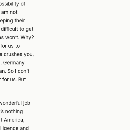
ssibility of
I am not
eping their
difficult to get
ans won’t. Why?
for us to
he crushes you,
ts. Germany
n. So I don’t
 for us. But
wonderful job
e’s nothing
ut America,
elligence and