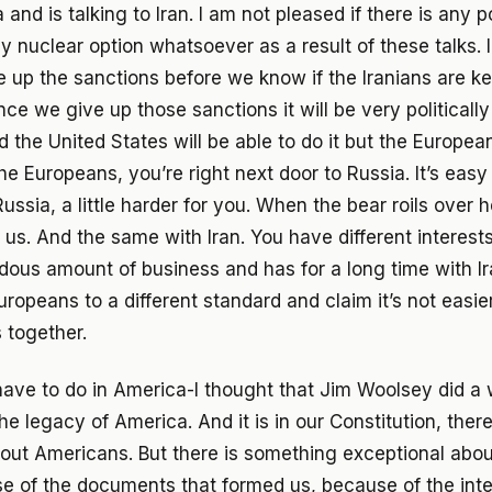
 and is talking to Iran. I am not pleased if there is any po
y nuclear option whatsoever as a result of these talks. 
e up the sanctions before we know if the Iranians are ke
ce we give up those sanctions it will be very politically 
 the United States will be able to do it but the Europe
the Europeans, you’re right next door to Russia. It’s easy 
ussia, a little harder for you. When the bear roils over 
 us. And the same with Iran. You have different interes
ous amount of business and has for a long time with Ira
ropeans to a different standard and claim it’s not easier
s together.
ve to do in America-I thought that Jim Woolsey did a 
he legacy of America. And it is in our Constitution, ther
out Americans. But there is something exceptional abo
se of the documents that formed us, because of the int