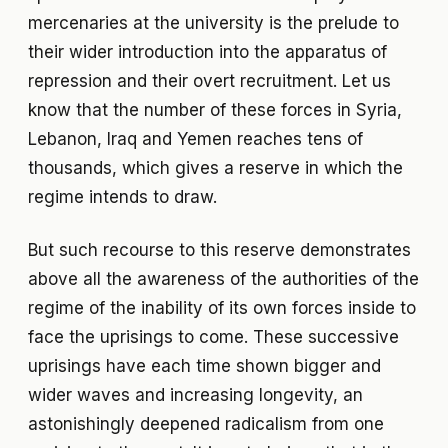
mercenaries at the university is the prelude to
their wider introduction into the apparatus of
repression and their overt recruitment. Let us
know that the number of these forces in Syria,
Lebanon, Iraq and Yemen reaches tens of
thousands, which gives a reserve in which the
regime intends to draw.
But such recourse to this reserve demonstrates
above all the awareness of the authorities of the
regime of the inability of its own forces inside to
face the uprisings to come. These successive
uprisings have each time shown bigger and
wider waves and increasing longevity, an
astonishingly deepened radicalism from one