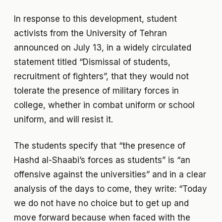
In response to this development, student
activists from the University of Tehran
announced on July 13, in a widely circulated
statement titled “Dismissal of students,
recruitment of fighters”, that they would not
tolerate the presence of military forces in
college, whether in combat uniform or school
uniform, and will resist it.
The students specify that “the presence of
Hashd al-Shaabi’s forces as students” is “an
offensive against the universities” and in a clear
analysis of the days to come, they write: “Today
we do not have no choice but to get up and
move forward because when faced with the