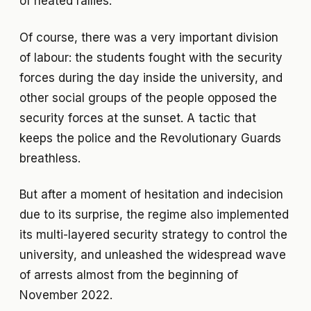
of heated rallies.
Of course, there was a very important division
of labour: the students fought with the security
forces during the day inside the university, and
other social groups of the people opposed the
security forces at the sunset. A tactic that
keeps the police and the Revolutionary Guards
breathless.
But after a moment of hesitation and indecision
due to its surprise, the regime also implemented
its multi-layered security strategy to control the
university, and unleashed the widespread wave
of arrests almost from the beginning of
November 2022.