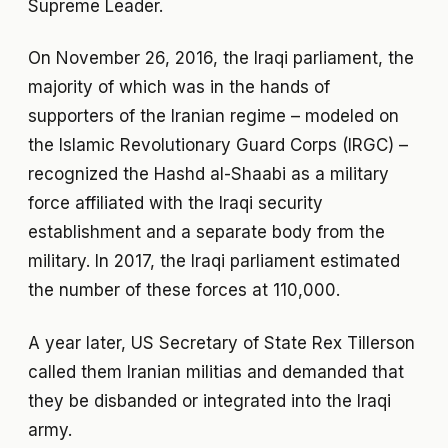
Supreme Leader.
On November 26, 2016, the Iraqi parliament, the
majority of which was in the hands of
supporters of the Iranian regime – modeled on
the Islamic Revolutionary Guard Corps (IRGC) –
recognized the Hashd al-Shaabi as a military
force affiliated with the Iraqi security
establishment and a separate body from the
military. In 2017, the Iraqi parliament estimated
the number of these forces at 110,000.
A year later, US Secretary of State Rex Tillerson
called them Iranian militias and demanded that
they be disbanded or integrated into the Iraqi
army.