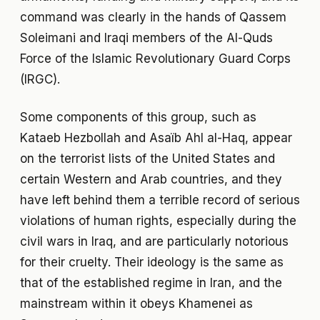
command was clearly in the hands of Qassem
Soleimani and Iraqi members of the Al-Quds
Force of the Islamic Revolutionary Guard Corps
(IRGC).
Some components of this group, such as
Kataeb Hezbollah and Asaïb Ahl al-Haq, appear
on the terrorist lists of the United States and
certain Western and Arab countries, and they
have left behind them a terrible record of serious
violations of human rights, especially during the
civil wars in Iraq, and are particularly notorious
for their cruelty. Their ideology is the same as
that of the established regime in Iran, and the
mainstream within it obeys Khamenei as