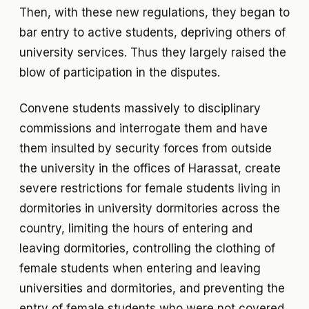
Then, with these new regulations, they began to
bar entry to active students, depriving others of
university services. Thus they largely raised the
blow of participation in the disputes.
Convene students massively to disciplinary
commissions and interrogate them and have
them insulted by security forces from outside
the university in the offices of Harassat, create
severe restrictions for female students living in
dormitories in university dormitories across the
country, limiting the hours of entering and
leaving dormitories, controlling the clothing of
female students when entering and leaving
universities and dormitories, and preventing the
entry of female students who were not covered