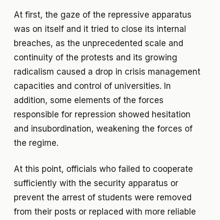
At first, the gaze of the repressive apparatus
was on itself and it tried to close its internal
breaches, as the unprecedented scale and
continuity of the protests and its growing
radicalism caused a drop in crisis management
capacities and control of universities. In
addition, some elements of the forces
responsible for repression showed hesitation
and insubordination, weakening the forces of
the regime.
At this point, officials who failed to cooperate
sufficiently with the security apparatus or
prevent the arrest of students were removed
from their posts or replaced with more reliable