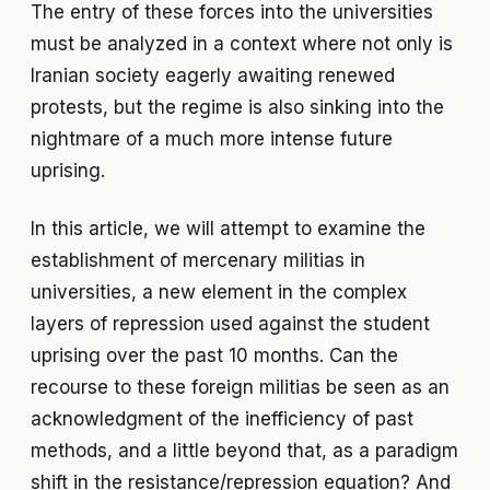
The entry of these forces into the universities
must be analyzed in a context where not only is
Iranian society eagerly awaiting renewed
protests, but the regime is also sinking into the
nightmare of a much more intense future
uprising.
In this article, we will attempt to examine the
establishment of mercenary militias in
universities, a new element in the complex
layers of repression used against the student
uprising over the past 10 months. Can the
recourse to these foreign militias be seen as an
acknowledgment of the inefficiency of past
methods, and a little beyond that, as a paradigm
shift in the resistance/repression equation? And