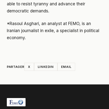
able to resist tyranny and advance their
democratic demands.
*Rasoul Asghari, an analyst at FEMO, is an
Iranian journalist in exile, a specialist in political
economy.
PARTAGER
X
LINKEDIN
EMAIL