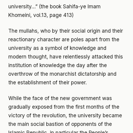
university…” (the book Sahifa-ye Imam
Khomeini, vol.13, page 413)
The mullahs, who by their social origin and their
reactionary character are poles apart from the
university as a symbol of knowledge and
modern thought, have relentlessly attacked this
institution of knowledge the day after the
overthrow of the monarchist dictatorship and
the establishment of their power.
While the face of the new government was
gradually exposed from the first months of the
victory of the revolution, the university became
the main social bastion of opponents of the
Islamic Republic, in particular the People’s