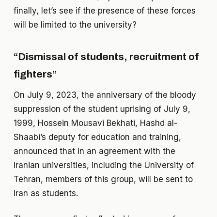
finally, let’s see if the presence of these forces
will be limited to the university?
“Dismissal of students, recruitment of
fighters”
On July 9, 2023, the anniversary of the bloody
suppression of the student uprising of July 9,
1999, Hossein Mousavi Bekhati, Hashd al-
Shaabi’s deputy for education and training,
announced that in an agreement with the
Iranian universities, including the University of
Tehran, members of this group, will be sent to
Iran as students.