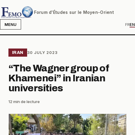
Forum d'Études sur le Moyen-Orient
MENU
FR
EN
IRAN
30 JULY 2023
“The Wagner group of
Khamenei” in Iranian
universities
12 min de lecture