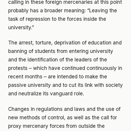
calling in these foreign mercenaries at this point
probably has a broader meaning: “Leaving the
task of repression to the forces inside the
university.”
The arrest, torture, deprivation of education and
banning of students from entering university
and the identification of the leaders of the
protests – which have continued continuously in
recent months – are intended to make the
passive university and to cut its link with society
and neutralize its vanguard role.
Changes in regulations and laws and the use of
new methods of control, as well as the call for
proxy mercenary forces from outside the