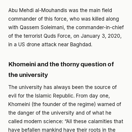
Abu Mehdi al-Mouhandis was the main field
commander of this force, who was killed along
with Qassem Soleimani, the commander-in-chief
of the terrorist Quds Force, on January 3, 2020,
in a US drone attack near Baghdad.
Khomeini and the thorny question of
the university
The university has always been the source of
evil for the Islamic Republic. From day one,
Khomeini (the founder of the regime) warned of
the danger of the university and of what he
called modern science: “All these calamities that
have befallen mankind have their roots in the