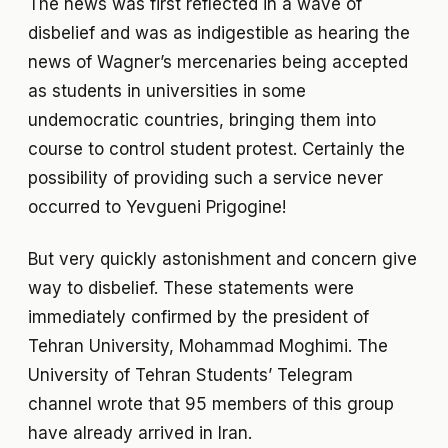
The news was first reflected in a wave of
disbelief and was as indigestible as hearing the
news of Wagner’s mercenaries being accepted
as students in universities in some
undemocratic countries, bringing them into
course to control student protest. Certainly the
possibility of providing such a service never
occurred to Yevgueni Prigogine!
But very quickly astonishment and concern give
way to disbelief. These statements were
immediately confirmed by the president of
Tehran University, Mohammad Moghimi. The
University of Tehran Students’ Telegram
channel wrote that 95 members of this group
have already arrived in Iran.