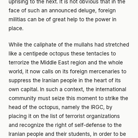
uprising to the next. It is not obvious that in the
face of such an announced deluge, foreign
militias can be of great help to the power in
place.
While the caliphate of the mullahs had stretched
like a centipede octopus these tentacles to
terrorize the Middle East region and the whole
world, it now calls on its foreign mercenaries to
suppress the Iranian people in the heart of its
own capital. In such a context, the international
community must seize this moment to strike the
head of the octopus, namely the IRGC, by
placing it on the list of terrorist organizations
and recognize the right of self-defense to the
Iranian people and their students, in order to be