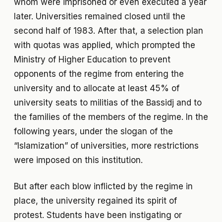
whom were imprisoned or even executed a year
later. Universities remained closed until the
second half of 1983. After that, a selection plan
with quotas was applied, which prompted the
Ministry of Higher Education to prevent
opponents of the regime from entering the
university and to allocate at least 45% of
university seats to militias of the Bassidj and to
the families of the members of the regime. In the
following years, under the slogan of the
“Islamization” of universities, more restrictions
were imposed on this institution.
But after each blow inflicted by the regime in
place, the university regained its spirit of
protest. Students have been instigating or