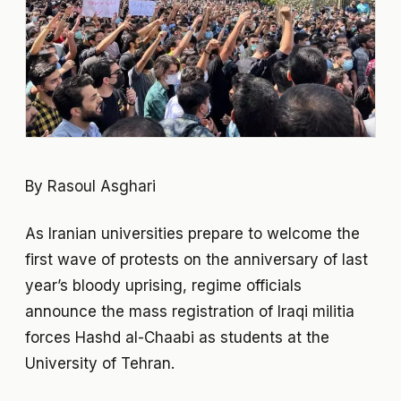
By Rasoul Asghari
As Iranian universities prepare to welcome the
first wave of protests on the anniversary of last
year’s bloody uprising, regime officials
announce the mass registration of Iraqi militia
forces Hashd al-Chaabi as students at the
University of Tehran.