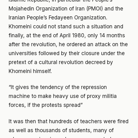
Mojahedin Organization of Iran (PMOI) and the
Iranian People’s Fedayeen Organization.
Khomeini could not stand such a situation and
finally, at the end of April 1980, only 14 months
after the revolution, he ordered an attack on the
universities followed by their closure under the
pretext of a cultural revolution decreed by
Khomeini himself.
“It gives the tendency of the repression
machine to make heavy use of proxy militia
forces, if the protests spread”
It was then that hundreds of teachers were fired
as well as thousands of students, many of