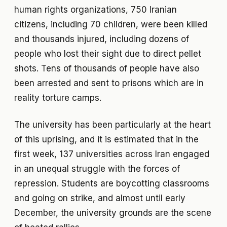
human rights organizations, 750 Iranian
citizens, including 70 children, were been killed
and thousands injured, including dozens of
people who lost their sight due to direct pellet
shots. Tens of thousands of people have also
been arrested and sent to prisons which are in
reality torture camps.
The university has been particularly at the heart
of this uprising, and it is estimated that in the
first week, 137 universities across Iran engaged
in an unequal struggle with the forces of
repression. Students are boycotting classrooms
and going on strike, and almost until early
December, the university grounds are the scene