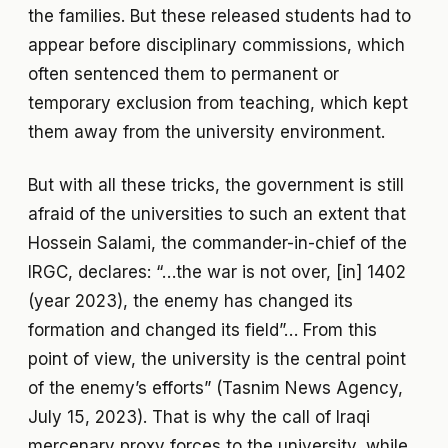
the families. But these released students had to
appear before disciplinary commissions, which
often sentenced them to permanent or
temporary exclusion from teaching, which kept
them away from the university environment.
But with all these tricks, the government is still
afraid of the universities to such an extent that
Hossein Salami, the commander-in-chief of the
IRGC, declares: “…the war is not over, [in] 1402
(year 2023), the enemy has changed its
formation and changed its field”… From this
point of view, the university is the central point
of the enemy’s efforts” (Tasnim News Agency,
July 15, 2023). That is why the call of Iraqi
mercenary proxy forces to the university, while