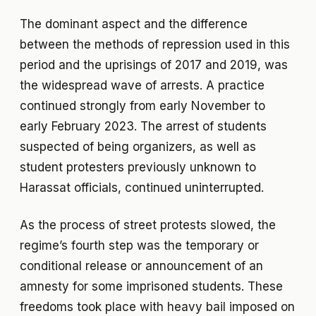
The dominant aspect and the difference
between the methods of repression used in this
period and the uprisings of 2017 and 2019, was
the widespread wave of arrests. A practice
continued strongly from early November to
early February 2023. The arrest of students
suspected of being organizers, as well as
student protesters previously unknown to
Harassat officials, continued uninterrupted.
As the process of street protests slowed, the
regime’s fourth step was the temporary or
conditional release or announcement of an
amnesty for some imprisoned students. These
freedoms took place with heavy bail imposed on