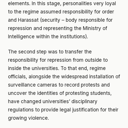
elements. In this stage, personalities very loyal
to the regime assumed responsibility for order
and Harassat (security – body responsible for
repression and representing the Ministry of
Intelligence within the institutions).
The second step was to transfer the
responsibility for repression from outside to
inside the universities. To that end, regime
officials, alongside the widespread installation of
surveillance cameras to record protests and
uncover the identities of protesting students,
have changed universities’ disciplinary
regulations to provide legal justification for their
growing violence.