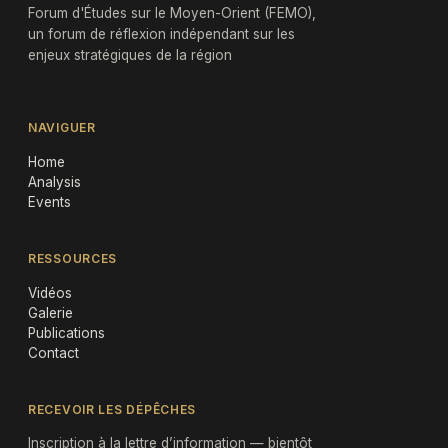
Forum d'Études sur le Moyen-Orient (FEMO),
un forum de réflexion indépendant sur les
enjeux stratégiques de la région
NAVIGUER
Home
Analysis
Events
RESSOURCES
Vidéos
Galerie
Publications
Contact
RECEVOIR LES DÉPÊCHES
Inscription à la lettre d’information — bientôt