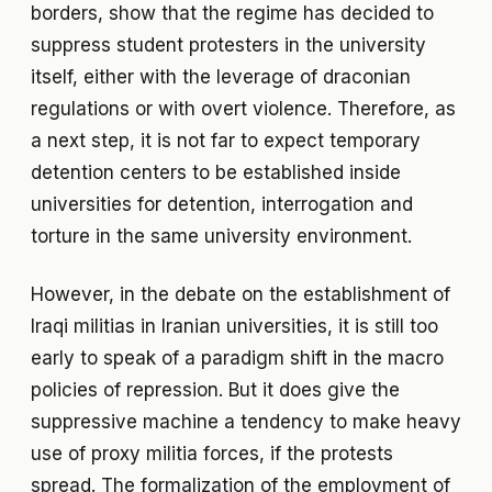
borders, show that the regime has decided to
suppress student protesters in the university
itself, either with the leverage of draconian
regulations or with overt violence. Therefore, as
a next step, it is not far to expect temporary
detention centers to be established inside
universities for detention, interrogation and
torture in the same university environment.
However, in the debate on the establishment of
Iraqi militias in Iranian universities, it is still too
early to speak of a paradigm shift in the macro
policies of repression. But it does give the
suppressive machine a tendency to make heavy
use of proxy militia forces, if the protests
spread. The formalization of the employment of