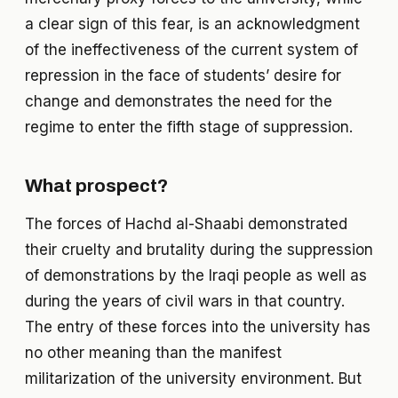
a clear sign of this fear, is an acknowledgment
of the ineffectiveness of the current system of
repression in the face of students’ desire for
change and demonstrates the need for the
regime to enter the fifth stage of suppression.
What prospect?
The forces of Hachd al-Shaabi demonstrated
their cruelty and brutality during the suppression
of demonstrations by the Iraqi people as well as
during the years of civil wars in that country.
The entry of these forces into the university has
no other meaning than the manifest
militarization of the university environment. But