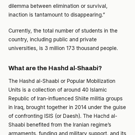
dilemma between elimination or survival,
inaction is tantamount to disappearing.”
Currently, the total number of students in the
country, including public and private
universities, is 3 million 173 thousand people.
What are the Hashd al-Shaabi?
The Hashd al-Shaabi or Popular Mobilization
Units is a collection of around 40 Islamic
Republic of Iran-influenced Shiite militia groups
in Iraq, brought together in 2014 under the guise
of confronting ISIS (or Daesh). The Hachd al-
Shaabi benefited from the Iranian regime’s
armaments, funding and military support, and its