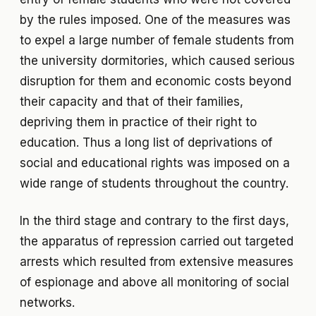
by the rules imposed. One of the measures was
to expel a large number of female students from
the university dormitories, which caused serious
disruption for them and economic costs beyond
their capacity and that of their families,
depriving them in practice of their right to
education. Thus a long list of deprivations of
social and educational rights was imposed on a
wide range of students throughout the country.
In the third stage and contrary to the first days,
the apparatus of repression carried out targeted
arrests which resulted from extensive measures
of espionage and above all monitoring of social
networks.