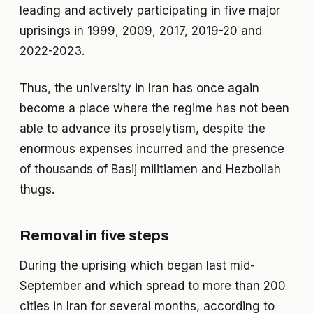
leading and actively participating in five major
uprisings in 1999, 2009, 2017, 2019-20 and
2022-2023.
Thus, the university in Iran has once again
become a place where the regime has not been
able to advance its proselytism, despite the
enormous expenses incurred and the presence
of thousands of Basij militiamen and Hezbollah
thugs.
Removal in five steps
During the uprising which began last mid-
September and which spread to more than 200
cities in Iran for several months, according to