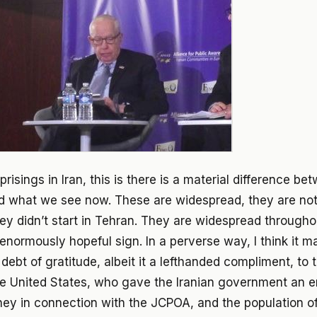
prisings in Iran, this is there is a material difference 
d what we see now. These are widespread, they are not
ey didn’t start in Tehran. They are widespread througho
 enormously hopeful sign. In a perverse way, I think it m
debt of gratitude, albeit it a lefthanded compliment, to 
the United States, who gave the Iranian government an
ey in connection with the JCPOA, and the population of