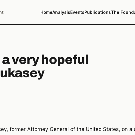
nt
Home
Analysis
Events
Publications
The Found
 a very hopeful
Mukasey
y, former Attorney General of the United States, on a