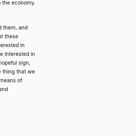
o the economy.
ed them, and
at these
terested in
e interested in
hopeful sign,
e thing that we
h means of
 and