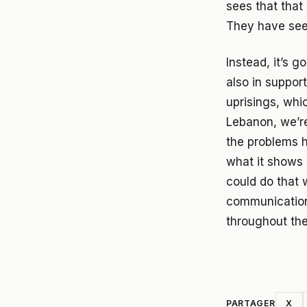
sees that that
They have seen
Instead, it’s 
also in suppor
uprisings, whi
Lebanon, we’re
the problems h
what it shows i
could do that 
communication
throughout the
PARTAGER
X