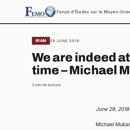
Forum d'Études sur le Moyen-Orie
IRAN
29 JUNE 2018
We are indeed at
time – Michael 
2 min de lecture
June 29, 2018
Michael Mukase