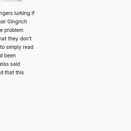
gers lurking if
ker Gingrich
he problem
hat they don’t
to simply read
ad been
eiss said
 that this