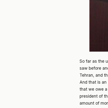
So far as the u
saw before an
Tehran, and th
And that is an
that we owe a 
president of 
amount of mon