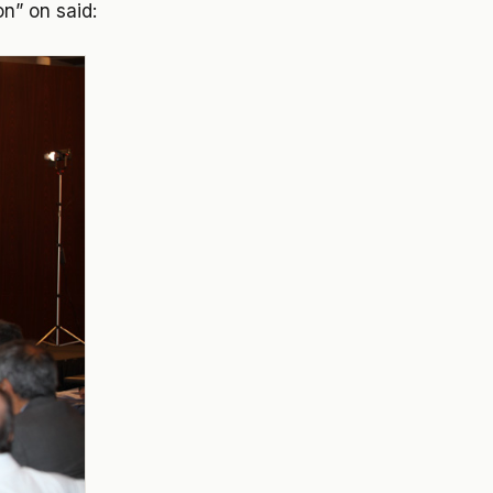
on” on said: