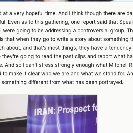
 at a very hopeful time. And I think though there are dan
ful. Even as to this gathering, one report said that Spea
ni were going to be addressing a controversial group. T
 is that when they go to write a story about something t
 about, and that’s most things, they have a tendency 
so they’re going to read the past clips and report what h
e. And so I can’t stress strongly enough what Mitchell R
 to make it clear who we are and what we stand for. And
s something different from what has been portrayed.