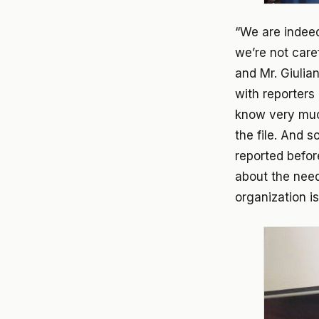
“We are indeed
we’re not care
and Mr. Giulia
with reporters
know very much
the file. And 
reported befor
about the need
organization i