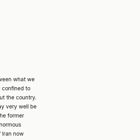
between what we
 confined to
ut the country.
ay very well be
the former
 enormous
 Iran now