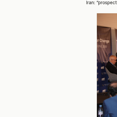
Iran: “prospec