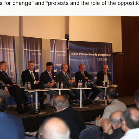
ts for change” and “protests and the role of the oppositi