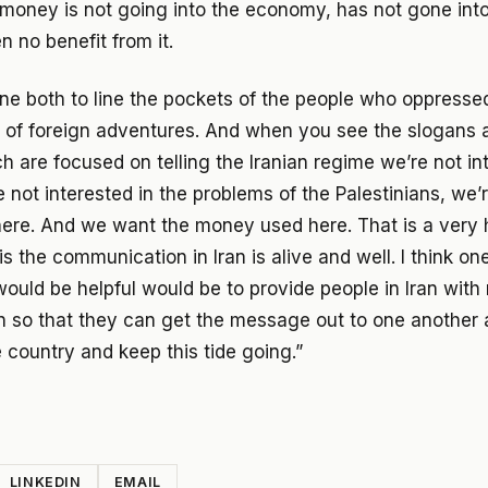
 money is not going into the economy, has not gone int
 no benefit from it.
gone both to line the pockets of the people who oppress
t of foreign adventures. And when you see the slogans 
ch are focused on telling the Iranian regime we’re not in
 not interested in the problems of the Palestinians, we’r
ere. And we want the money used here. That is a very 
s the communication in Iran is alive and well. I think on
would be helpful would be to provide people in Iran wit
 so that they can get the message out to one another
 country and keep this tide going.”
LINKEDIN
EMAIL