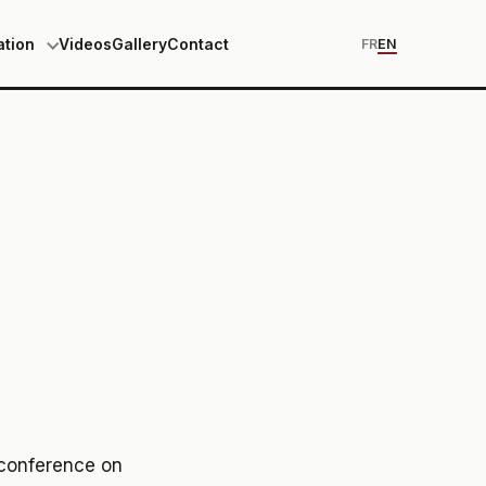
ation
Videos
Gallery
Contact
FR
EN
 conference on