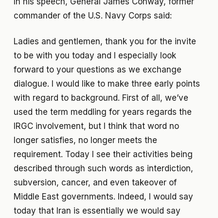
In his speech, General James Conway, former
commander of the U.S. Navy Corps said:
Ladies and gentlemen, thank you for the invite
to be with you today and I especially look
forward to your questions as we exchange
dialogue. I would like to make three early points
with regard to background. First of all, we’ve
used the term meddling for years regards the
IRGC involvement, but I think that word no
longer satisfies, no longer meets the
requirement. Today I see their activities being
described through such words as interdiction,
subversion, cancer, and even takeover of
Middle East governments. Indeed, I would say
today that Iran is essentially we would say