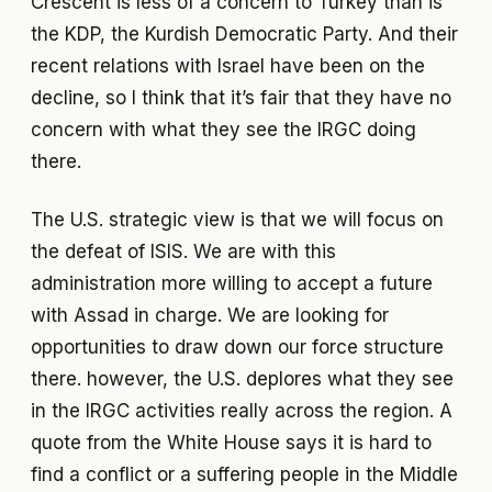
Crescent is less of a concern to Turkey than is
the KDP, the Kurdish Democratic Party. And their
recent relations with Israel have been on the
decline, so I think that it’s fair that they have no
concern with what they see the IRGC doing
there.
The U.S. strategic view is that we will focus on
the defeat of ISIS. We are with this
administration more willing to accept a future
with Assad in charge. We are looking for
opportunities to draw down our force structure
there. however, the U.S. deplores what they see
in the IRGC activities really across the region. A
quote from the White House says it is hard to
find a conflict or a suffering people in the Middle