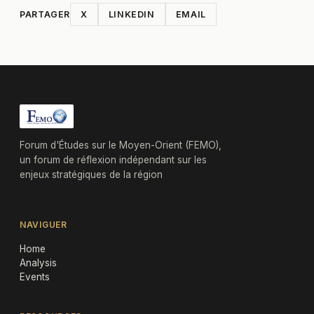
PARTAGER
X
LINKEDIN
EMAIL
Forum d'Études sur le Moyen-Orient (FEMO),
un forum de réflexion indépendant sur les
enjeux stratégiques de la région
NAVIGUER
Home
Analysis
Events