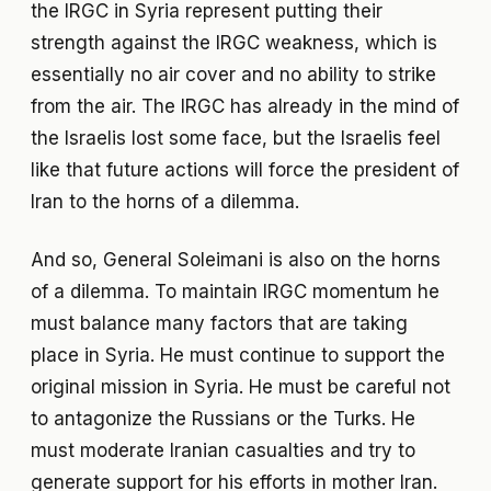
the IRGC in Syria represent putting their
strength against the IRGC weakness, which is
essentially no air cover and no ability to strike
from the air. The IRGC has already in the mind of
the Israelis lost some face, but the Israelis feel
like that future actions will force the president of
Iran to the horns of a dilemma.
And so, General Soleimani is also on the horns
of a dilemma. To maintain IRGC momentum he
must balance many factors that are taking
place in Syria. He must continue to support the
original mission in Syria. He must be careful not
to antagonize the Russians or the Turks. He
must moderate Iranian casualties and try to
generate support for his efforts in mother Iran.