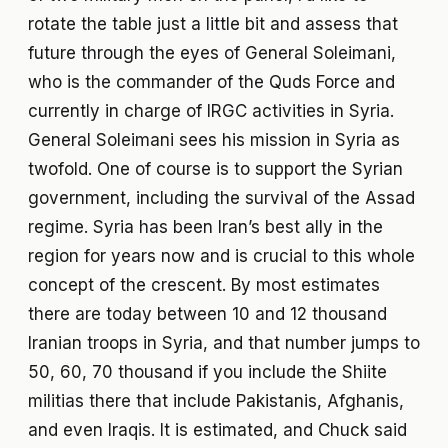
rotate the table just a little bit and assess that
future through the eyes of General Soleimani,
who is the commander of the Quds Force and
currently in charge of IRGC activities in Syria.
General Soleimani sees his mission in Syria as
twofold. One of course is to support the Syrian
government, including the survival of the Assad
regime. Syria has been Iran’s best ally in the
region for years now and is crucial to this whole
concept of the crescent. By most estimates
there are today between 10 and 12 thousand
Iranian troops in Syria, and that number jumps to
50, 60, 70 thousand if you include the Shiite
militias there that include Pakistanis, Afghanis,
and even Iraqis. It is estimated, and Chuck said