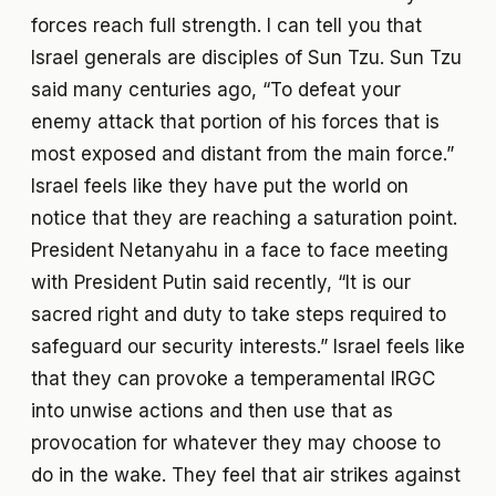
forces reach full strength. I can tell you that
Israel generals are disciples of Sun Tzu. Sun Tzu
said many centuries ago, “To defeat your
enemy attack that portion of his forces that is
most exposed and distant from the main force.”
Israel feels like they have put the world on
notice that they are reaching a saturation point.
President Netanyahu in a face to face meeting
with President Putin said recently, “It is our
sacred right and duty to take steps required to
safeguard our security interests.” Israel feels like
that they can provoke a temperamental IRGC
into unwise actions and then use that as
provocation for whatever they may choose to
do in the wake. They feel that air strikes against