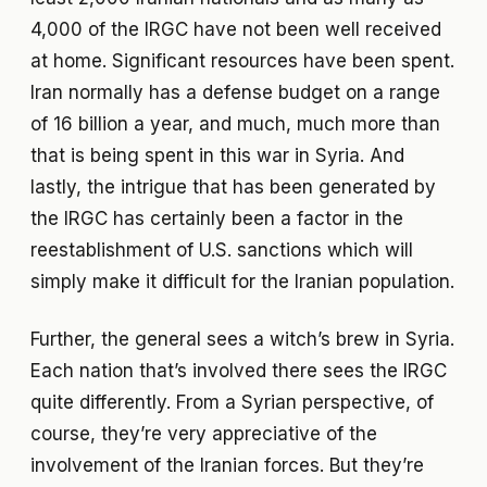
4,000 of the IRGC have not been well received
at home. Significant resources have been spent.
Iran normally has a defense budget on a range
of 16 billion a year, and much, much more than
that is being spent in this war in Syria. And
lastly, the intrigue that has been generated by
the IRGC has certainly been a factor in the
reestablishment of U.S. sanctions which will
simply make it difficult for the Iranian population.
Further, the general sees a witch’s brew in Syria.
Each nation that’s involved there sees the IRGC
quite differently. From a Syrian perspective, of
course, they’re very appreciative of the
involvement of the Iranian forces. But they’re