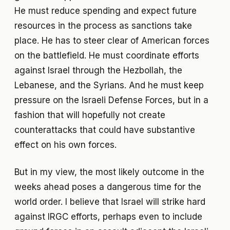
He must reduce spending and expect future
resources in the process as sanctions take
place. He has to steer clear of American forces
on the battlefield. He must coordinate efforts
against Israel through the Hezbollah, the
Lebanese, and the Syrians. And he must keep
pressure on the Israeli Defense Forces, but in a
fashion that will hopefully not create
counterattacks that could have substantive
effect on his own forces.
But in my view, the most likely outcome in the
weeks ahead poses a dangerous time for the
world order. I believe that Israel will strike hard
against IRGC efforts, perhaps even to include