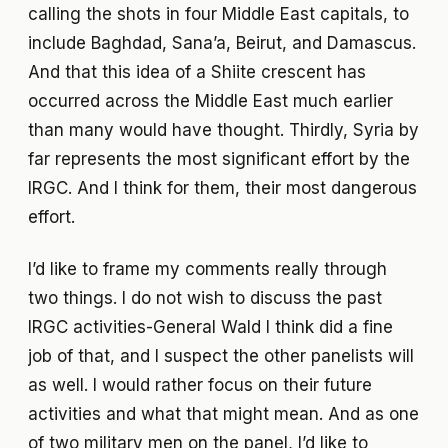
calling the shots in four Middle East capitals, to
include Baghdad, Sana’a, Beirut, and Damascus.
And that this idea of a Shiite crescent has
occurred across the Middle East much earlier
than many would have thought. Thirdly, Syria by
far represents the most significant effort by the
IRGC. And I think for them, their most dangerous
effort.
I’d like to frame my comments really through
two things. I do not wish to discuss the past
IRGC activities-General Wald I think did a fine
job of that, and I suspect the other panelists will
as well. I would rather focus on their future
activities and what that might mean. And as one
of two military men on the panel, I’d like to