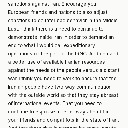
sanctions against Iran. Encourage your
European friends and nations to also adjust
sanctions to counter bad behavior in the Middle
East. I think there is a need to continue to
demonstrate inside Iran in order to demand an
end to what I would call expeditionary
operations on the part of the IRGC. And demand
a better use of available Iranian resources
against the needs of the people versus a distant
war. I think you need to work to ensure that the
Iranian people have two-way communication
with the outside world so that they stay abreast
of international events. That you need to
continue to espouse a better way ahead for
your friends and compatriots in the state of Iran.