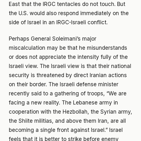
East that the IRGC tentacles do not touch. But
the U.S. would also respond immediately on the
side of Israel in an IRGC-Israeli conflict.
Perhaps General Soleimani’s major
miscalculation may be that he misunderstands
or does not appreciate the intensity fully of the
Israeli view. The Israeli view is that their national
security is threatened by direct Iranian actions
on their border. The Israeli defense minister
recently said to a gathering of troops, “We are
facing a new reality. The Lebanese army in
cooperation with the Hezbollah, the Syrian army,
the Shiite militias, and above them Iran, are all
becoming a single front against Israel.” Israel
feels that it is better to strike before enemy