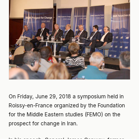
On Friday, June 29, 2018 a symposium held in
Roissy-en-France organized by the Foundation
for the Middle Eastern studies (FEMO) on the
prospect for change in Iran.