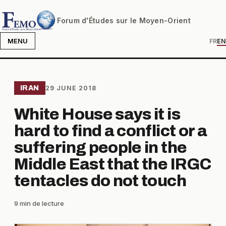
Forum d'Études sur le Moyen-Orient
MENU
FR
EN
IRAN
29 JUNE 2018
White House says it is
hard to find a conflict or a
suffering people in the
Middle East that the IRGC
tentacles do not touch
9 min de lecture