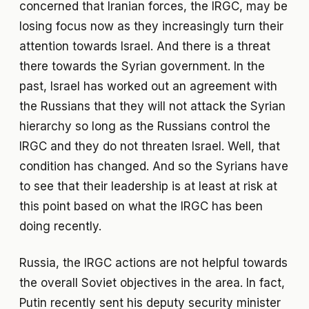
concerned that Iranian forces, the IRGC, may be
losing focus now as they increasingly turn their
attention towards Israel. And there is a threat
there towards the Syrian government. In the
past, Israel has worked out an agreement with
the Russians that they will not attack the Syrian
hierarchy so long as the Russians control the
IRGC and they do not threaten Israel. Well, that
condition has changed. And so the Syrians have
to see that their leadership is at least at risk at
this point based on what the IRGC has been
doing recently.
Russia, the IRGC actions are not helpful towards
the overall Soviet objectives in the area. In fact,
Putin recently sent his deputy security minister