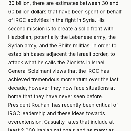
30 billion, there are estimates between 30 and
60 billion dollars that have been spent on behalf
of IRGC activities in the fight in Syria. His
second mission is to create a solid front with
Hezbollah, potentially the Lebanese army, the
Syrian army, and the Shiite militias, in order to
establish bases adjacent the Israeli border, to
attack what he calls the Zionists in Israel.
General Soleimani views that the IRGC has
achieved tremendous momentum over the last
decade, however they now face situations at
home that they have never seen before.
President Rouhani has recently been critical of
IRGC leadership and these ideas towards
overextension. Casualty rates that include at
least 2,000 Iranian nationals and as many as