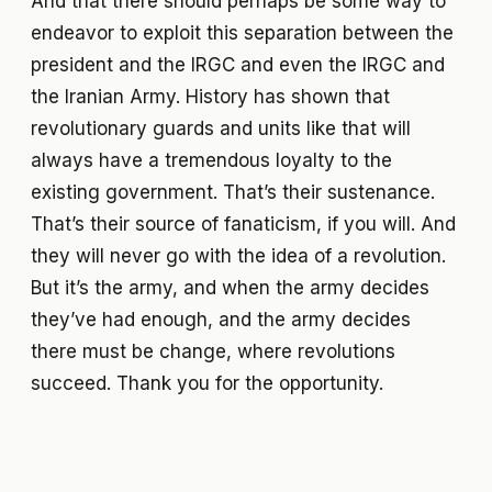
And that there should perhaps be some way to
endeavor to exploit this separation between the
president and the IRGC and even the IRGC and
the Iranian Army. History has shown that
revolutionary guards and units like that will
always have a tremendous loyalty to the
existing government. That’s their sustenance.
That’s their source of fanaticism, if you will. And
they will never go with the idea of a revolution.
But it’s the army, and when the army decides
they’ve had enough, and the army decides
there must be change, where revolutions
succeed. Thank you for the opportunity.