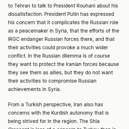
to Tehran to talk to President Rouhani about his
dissatisfaction. President Putin has expressed
his concern that it complicates the Russian role
as a peacemaker in Syria, that the efforts of the
IRGC endanger Russian forces there, and that
their activities could provoke a much wider
conflict. In the Russian dilemma is of course
they want to protect the Iranian forces because
they see them as allies, but they do not want
their activities to compromise Russian
achievements in Syria.
From a Turkish perspective, Iran also has
concerns with the Kurdish autonomy that is
being strived for in the region. The Shia