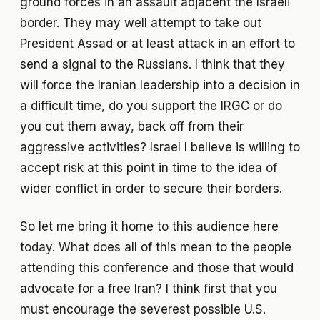
ground forces in an assault adjacent the Israeli
border. They may well attempt to take out
President Assad or at least attack in an effort to
send a signal to the Russians. I think that they
will force the Iranian leadership into a decision in
a difficult time, do you support the IRGC or do
you cut them away, back off from their
aggressive activities? Israel I believe is willing to
accept risk at this point in time to the idea of
wider conflict in order to secure their borders.
So let me bring it home to this audience here
today. What does all of this mean to the people
attending this conference and those that would
advocate for a free Iran? I think first that you
must encourage the severest possible U.S.