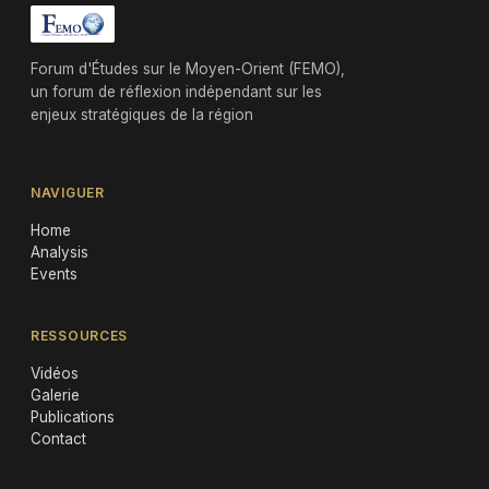
Forum d'Études sur le Moyen-Orient (FEMO),
un forum de réflexion indépendant sur les
enjeux stratégiques de la région
NAVIGUER
Home
Analysis
Events
RESSOURCES
Vidéos
Galerie
Publications
Contact