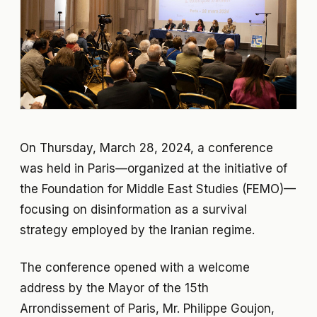
On Thursday, March 28, 2024, a conference
was held in Paris—organized at the initiative of
the Foundation for Middle East Studies (FEMO)—
focusing on disinformation as a survival
strategy employed by the Iranian regime.
The conference opened with a welcome
address by the Mayor of the 15th
Arrondissement of Paris, Mr. Philippe Goujon,