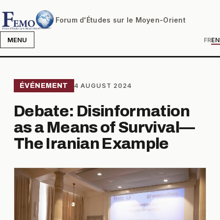
Forum d'Études sur le Moyen-Orient
MENU
FR
EN
ÉVÉNEMENT
4 AUGUST 2024
Debate: Disinformation
as a Means of Survival—
The Iranian Example