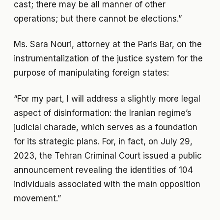
cast; there may be all manner of other
operations; but there cannot be elections.”
Ms. Sara Nouri, attorney at the Paris Bar, on the
instrumentalization of the justice system for the
purpose of manipulating foreign states:
“For my part, I will address a slightly more legal
aspect of disinformation: the Iranian regime’s
judicial charade, which serves as a foundation
for its strategic plans. For, in fact, on July 29,
2023, the Tehran Criminal Court issued a public
announcement revealing the identities of 104
individuals associated with the main opposition
movement.”