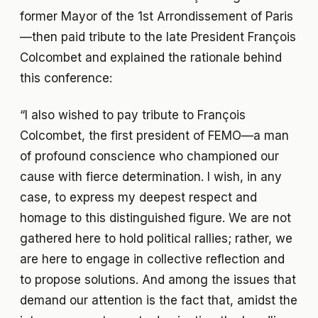
former Mayor of the 1st Arrondissement of Paris
—then paid tribute to the late President François
Colcombet and explained the rationale behind
this conference:
“I also wished to pay tribute to François
Colcombet, the first president of FEMO—a man
of profound conscience who championed our
cause with fierce determination. I wish, in any
case, to express my deepest respect and
homage to this distinguished figure. We are not
gathered here to hold political rallies; rather, we
are here to engage in collective reflection and
to propose solutions. And among the issues that
demand our attention is the fact that, amidst the