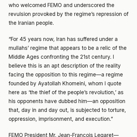
who welcomed FEMO and underscored the
revulsion provoked by the regime’s repression of
the Iranian people.
“For 45 years now, Iran has suffered under a
mullahs’ regime that appears to be a relic of the
Middle Ages confronting the 21st century. I
believe this is an apt description of the reality
facing the opposition to this regime—a regime
founded by Ayatollah Khomeini, whom I quote
here as ‘the thief of the people’s revolution,’ as
his opponents have dubbed him—an opposition
that, day in and day out, is subjected to torture,
oppression, imprisonment, and execution.”
FEMO President Mr. Jean-François Legaret—