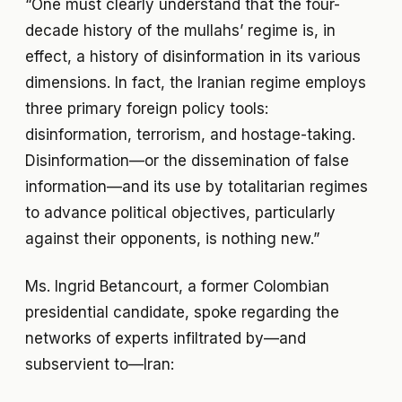
“One must clearly understand that the four-
decade history of the mullahs’ regime is, in
effect, a history of disinformation in its various
dimensions. In fact, the Iranian regime employs
three primary foreign policy tools:
disinformation, terrorism, and hostage-taking.
Disinformation—or the dissemination of false
information—and its use by totalitarian regimes
to advance political objectives, particularly
against their opponents, is nothing new.”
Ms. Ingrid Betancourt, a former Colombian
presidential candidate, spoke regarding the
networks of experts infiltrated by—and
subservient to—Iran: