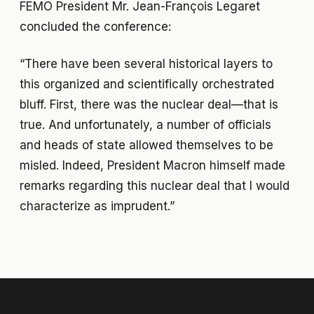
FEMO President Mr. Jean-François Legaret
concluded the conference:
“There have been several historical layers to
this organized and scientifically orchestrated
bluff. First, there was the nuclear deal—that is
true. And unfortunately, a number of officials
and heads of state allowed themselves to be
misled. Indeed, President Macron himself made
remarks regarding this nuclear deal that I would
characterize as imprudent.”