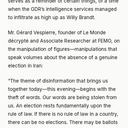
serves as a reminder of certain things, of a time
when the GDR’s intelligence services managed
to infiltrate as high up as Willy Brandt.
Mr. Gérard Vespierre, founder of Le Monde
décrypté and Associate Researcher at FEMO, on
the manipulation of figures—manipulations that
speak volumes about the absence of a genuine
election in Iran:
“The theme of disinformation that brings us
together today—this evening—begins with the
theft of words. Our words are being stolen from
us. An election rests fundamentally upon the
rule of law. If there is no rule of law in a country,
there can be no elections. There may be ballots