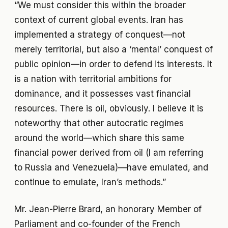
“We must consider this within the broader
context of current global events. Iran has
implemented a strategy of conquest—not
merely territorial, but also a ‘mental’ conquest of
public opinion—in order to defend its interests. It
is a nation with territorial ambitions for
dominance, and it possesses vast financial
resources. There is oil, obviously. I believe it is
noteworthy that other autocratic regimes
around the world—which share this same
financial power derived from oil (I am referring
to Russia and Venezuela)—have emulated, and
continue to emulate, Iran’s methods.”
Mr. Jean-Pierre Brard, an honorary Member of
Parliament and co-founder of the French