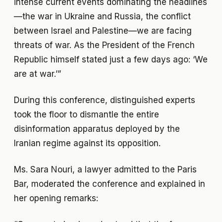
intense current events dominating the headlines
—the war in Ukraine and Russia, the conflict
between Israel and Palestine—we are facing
threats of war. As the President of the French
Republic himself stated just a few days ago: ‘We
are at war.’”
During this conference, distinguished experts
took the floor to dismantle the entire
disinformation apparatus deployed by the
Iranian regime against its opposition.
Ms. Sara Nouri, a lawyer admitted to the Paris
Bar, moderated the conference and explained in
her opening remarks: