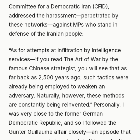
Committee for a Democratic Iran (CFID),
addressed the harassment—perpetrated by
these networks—against MPs who stand in
defense of the Iranian people:
“As for attempts at infiltration by intelligence
services—if you read The Art of War by the
famous Chinese strategist, you will see that as
far back as 2,500 years ago, such tactics were
already being employed to weaken an
adversary. Naturally, however, these methods
are constantly being reinvented.” Personally, I
was very close to the former German
Democratic Republic, and so I followed the
Günter Guillaume affair closely—an episode that